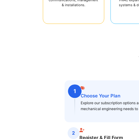
& installations.
systems & 
1
Choose Your Plan
Explore our subscription options an
mechanical engineering needs to g
2
Register & Fill Form