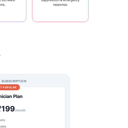
ons.
response.
.
A SUBSCRIPTION
T POPULAR
ician Plan
₹199
/month
ools
ccess