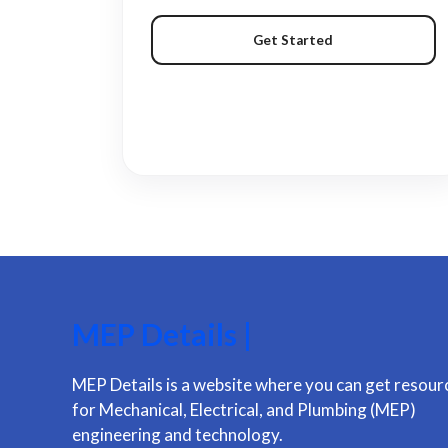
Get Started
MEP Details |
MEP Details is a website where you can get resour
for Mechanical, Electrical, and Plumbing (MEP)
engineering and technology.