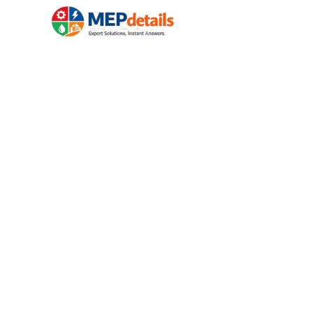
HOME
ELECTRICAL
Your 24/7 Digital
Electrical , Plumb