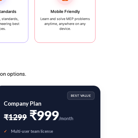
Standards
Mobile Friendly
 standards,
Learn and solve MEP problems
neering best
anytime, anywhere on any
ces.
device.
ion options.
BEST VALUE
Company Plan
₹999
₹1299
/month
Multi-user team license