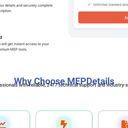
Unlimited standard do
your details and securely complete
ription.
J
d
will get instant access to your
remium MEP tools.
Why Choose MEPDetails
ionals with reliable, 24/7 technical support and industry-