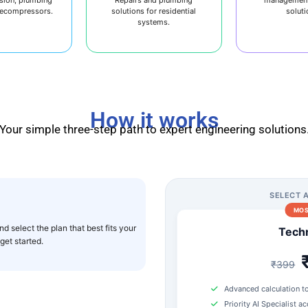
decompressors.
solutions for residential
soluti
systems.
How it works
Your simple three-step path to expert engineering solutions
SELECT 
MOS
d select the plan that best fits your
Techn
et started.
₹399
Advanced calculation t
Priority AI Specialist a