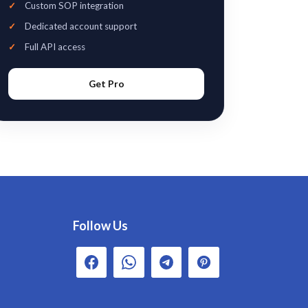
Custom SOP integration
Dedicated account support
Full API access
Get Pro
Follow Us