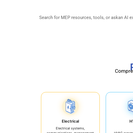
& Facility Operati
Compreh
Electrical
H
Electrical systems,
communications, management
HVAC expan