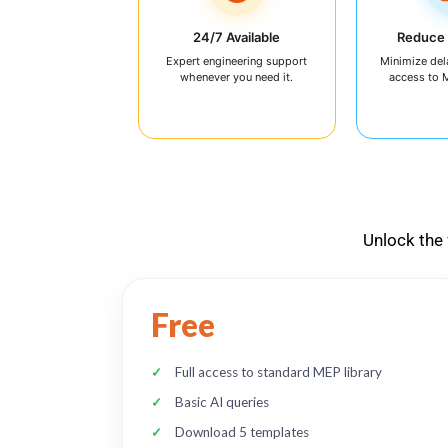
24/7 Available
Reduce
Expert engineering support
Minimize del
whenever you need it.
access to 
Unlock the 
Free
Full access to standard MEP library
Basic AI queries
Download 5 templates