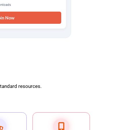
wnloads
oin Now
standard resources.