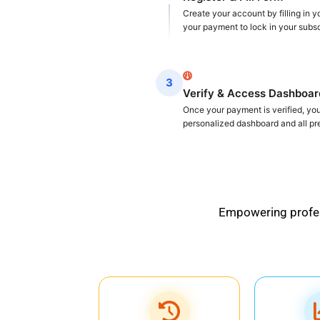
Create your account by filling in 
your payment to lock in your subsc
3
Verify & Access Dashboar
Once your payment is verified, you 
personalized dashboard and all p
Empowering profess