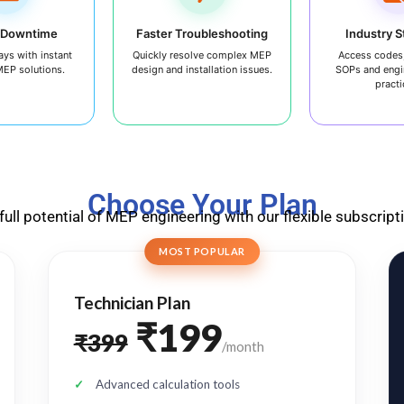
 Downtime
Faster Troubleshooting
Industry 
ays with instant
Quickly resolve complex MEP
Access codes,
MEP solutions.
design and installation issues.
SOPs and engi
practi
Choose Your Plan
full potential of MEP engineering with our flexible subscript
MOST POPULAR
Technician Plan
₹199
₹399
/month
Advanced calculation tools