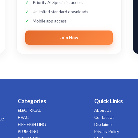
Priority AI Specialist access
Unlimited standard downloads
Mobile app access
Join Now
Categories
Quick Links
ELECTRICAL
About Us
HVAC
Contact Us
ce
FIRE FIGHTING
Disclaimer
PLUMBING
Privacy Policy