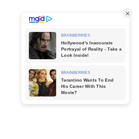
’S
Free Tools