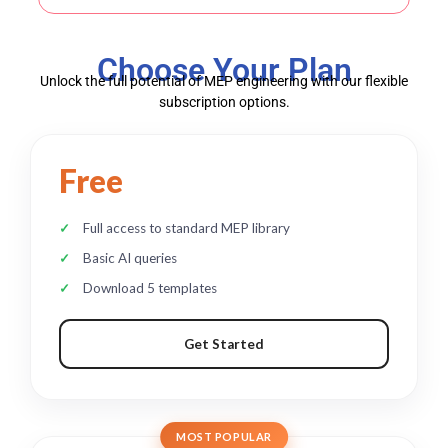
Choose Your Plan
Unlock the full potential of MEP engineering with our flexible
subscription options.
Free
Full access to standard MEP library
Basic AI queries
Download 5 templates
Get Started
MOST POPULAR