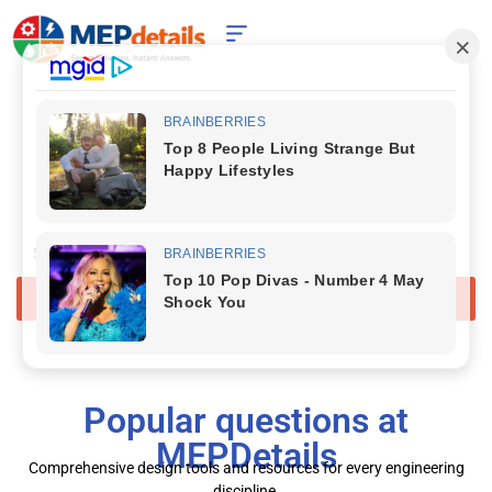
Your 24/7 Digital Expert for HVAC,
Electrical , Plumbing, STP
& Facility Operations.
Start Chat
Popular questions at
MEPDetails
Comprehensive design tools and resources for every engineering
discipline.