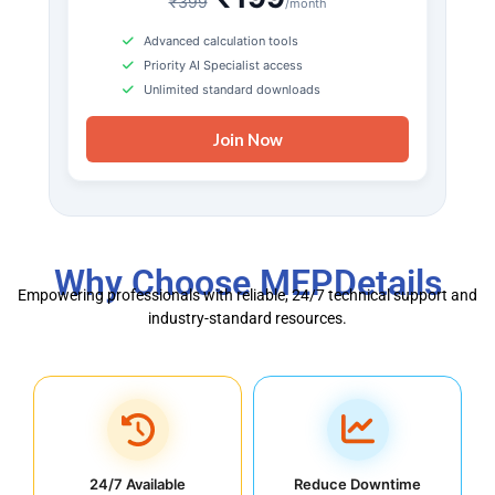
₹399
/month
Advanced calculation tools
Priority AI Specialist access
Unlimited standard downloads
Join Now
Why Choose MEPDetails
Empowering professionals with reliable, 24/7 technical support and
industry-standard resources.
24/7 Available
Reduce Downtime