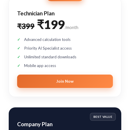
Technician Plan
₹199
₹399
/month
Advanced calculation tools
Priority AI Specialist access
Unlimited standard downloads
Mobile app access
Join Now
BEST VALUE
Company Plan