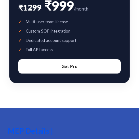
₹999
₹1299
/month
Multi-user team license
Custom SOP integration
Dedicated account support
Full API access
Get Pro
MEP Details |