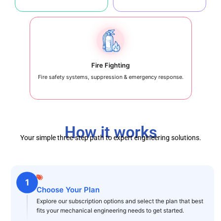
Fire Fighting
Fire safety systems, suppression & emergency response.
How it works
Your simple three-step path to expert engineering solutions.
1
Choose Your Plan
Explore our subscription options and select the plan that best
fits your mechanical engineering needs to get started.