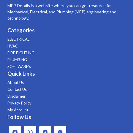
MEP Details is a website where you can get resource for
Mechanical, Electrical, and Plumbing (MEP) engineering and
technology.
Categories
ELECTRICAL
HVAC
FIRE FIGHTING
PLUMBING
SOFTWARE's
Quick Links
About Us
Contact Us
Disclaimer
Privacy Policy
My Account
Follow Us