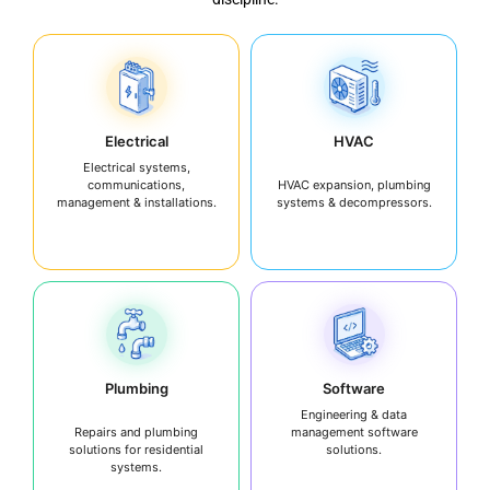
Electrical
HVAC
Electrical systems,
communications,
HVAC expansion, plumbing
management & installations.
systems & decompressors.
Plumbing
Software
Engineering & data
Repairs and plumbing
management software
solutions for residential
solutions.
systems.