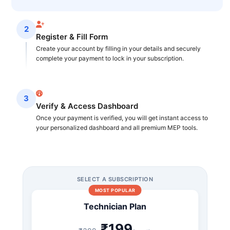
2
Register & Fill Form
Create your account by filling in your details and securely
complete your payment to lock in your subscription.
3
Verify & Access Dashboard
Once your payment is verified, you will get instant access to
your personalized dashboard and all premium MEP tools.
SELECT A SUBSCRIPTION
MOST POPULAR
Technician Plan
₹199