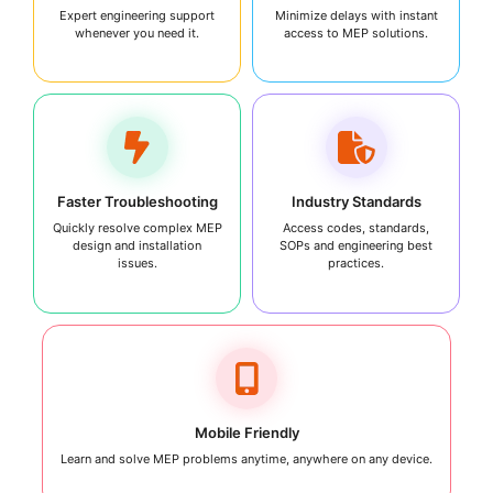
Expert engineering support
Minimize delays with instant
whenever you need it.
access to MEP solutions.
Faster Troubleshooting
Industry Standards
Quickly resolve complex MEP
Access codes, standards,
design and installation
SOPs and engineering best
issues.
practices.
Mobile Friendly
Learn and solve MEP problems anytime, anywhere on any device.