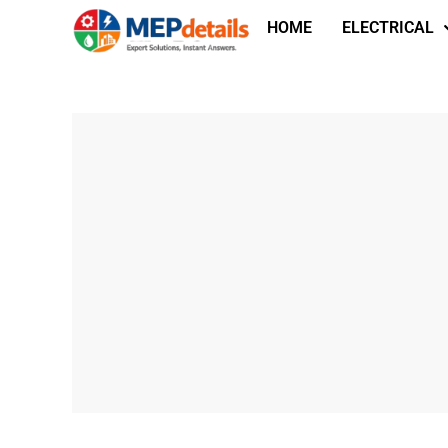
HOME
ELECTRICAL