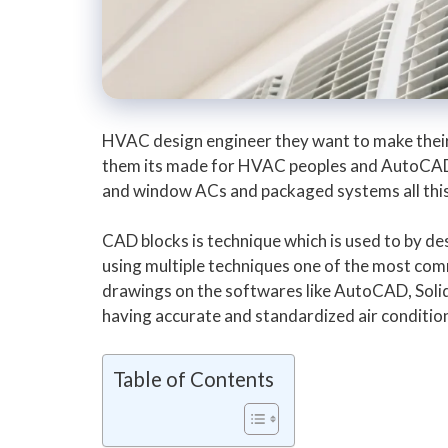
HVAC design engineer they want to make their d
them its made for HVAC peoples and AutoCAD us
and window ACs and packaged systems all this 
CAD blocks is technique which is used to by 
using multiple techniques one of the most com
drawings on the softwares like AutoCAD, Solid w
having accurate and standardized air condition
Table of Contents