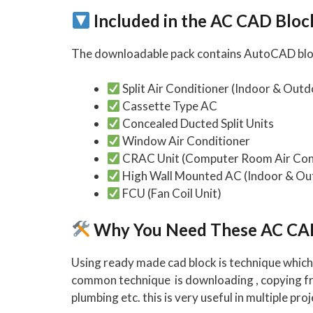
Included in the AC CAD Blo
The downloadable pack contains AutoCAD block
Split Air Conditioner (Indoor & Outd
Cassette Type AC
Concealed Ducted Split Units
Window Air Conditioner
CRAC Unit (Computer Room Air Con
High Wall Mounted AC (Indoor & Ou
FCU (Fan Coil Unit)
Why You Need These AC CA
Using ready made cad block is technique which 
common technique is downloading , copying from
plumbing etc. this is very useful in multiple proj