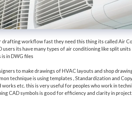
rafting workflow fast they need this thing its called Air Co
ers its have many types of air conditioning like split unit
is in DWG files
designers to make drawings of HVAC layouts and shop drawin
mon technique is using templates , Standardization and Copy
orks etc. this is very useful for peoples who work in techni
ing CAD symbols is good for efficiency and clarity in proje