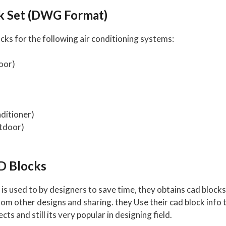
ck Set (DWG Format)
s for the following air conditioning systems:
oor)
ditioner)
tdoor)
D Blocks
is used to by designers to save time, they obtains cad block
 other designs and sharing. they Use their cad block info t
ects and still its very popular in designing field.