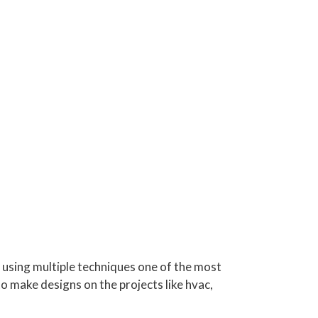
s using multiple techniques one of the most
o make designs on the projects like hvac,