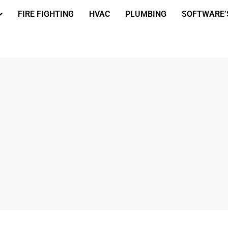
FIRE FIGHTING
HVAC
PLUMBING
SOFTWARE’