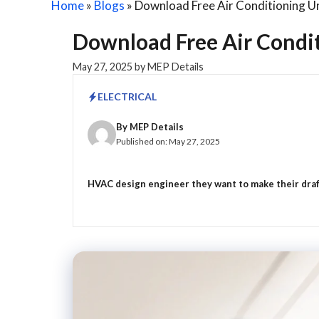
Home
»
Blogs
»
Download Free Air Conditioning U
Download Free Air Condi
May 27, 2025
by
MEP Details
ELECTRICAL
By
MEP Details
Published on:
May 27, 2025
HVAC design engineer they want to make their drafti