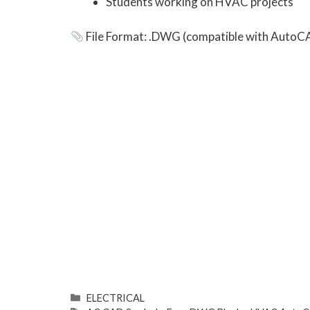
Students working on HVAC projects
File Format: .DWG (compatible with AutoC
ELECTRICAL