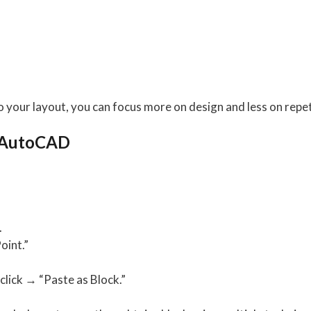
o your layout, you can focus more on design and less on repet
n AutoCAD
.
oint.”
click → “Paste as Block.”