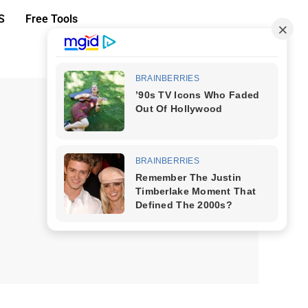
S
Free Tools