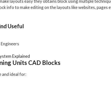
o make layouts easy they obtains block using multiple techni
lock info to make editing on the layouts like websites, pages etc
nd Useful
Engineers
ystem Explained
ning Units CAD Blocks
and ideal for: