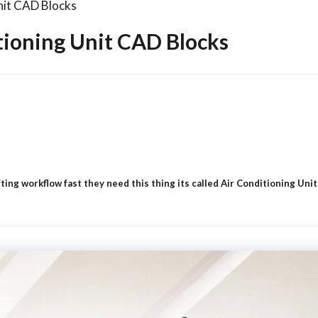
nit CAD Blocks
tioning Unit CAD Blocks
ng workflow fast they need this thing its called Air Conditioning Units 