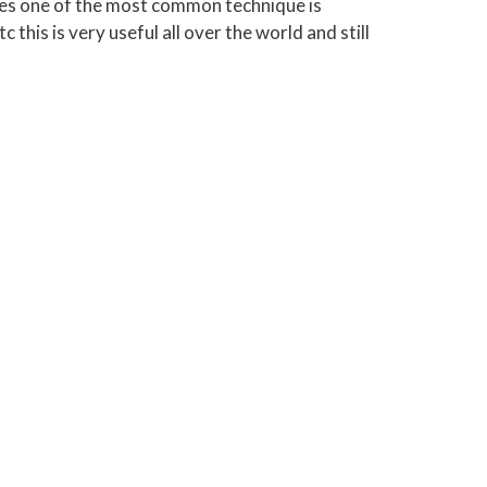
ques one of the most common technique is
 this is very useful all over the world and still