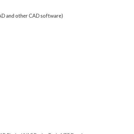
AD and other CAD software)