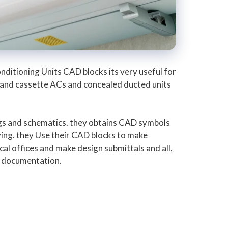
nditioning Units CAD blocks its very useful for
s and cassette ACs and concealed ducted units
gs and schematics. they obtains CAD symbols
ing. they Use their CAD blocks to make
cal offices and make design submittals and all,
ct documentation.