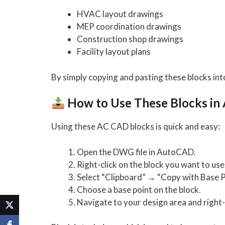
HVAC layout drawings
MEP coordination drawings
Construction shop drawings
Facility layout plans
By simply copying and pasting these blocks int
How to Use These Blocks i
Using these AC CAD blocks is quick and easy:
Open the DWG file in AutoCAD.
Right-click on the block you want to use
Select “Clipboard” → “Copy with Base P
Choose a base point on the block
.
Navigate to your design area and right-