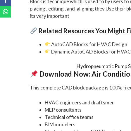
Block is technique which is used to by users t
placing , editing , and aligning they Use their b
its very important
Related Resources You Might Fi
AutoCAD Blocks for HVAC Design
Dynamic AutoCAD Blocks for HVAC 
Hydropneumatic Pump S
Download Now: Air Conditio
This complete CAD block package is 100% free 
HVAC engineers and draftsmen
MEP consultants
Technical office teams
BIM modelers