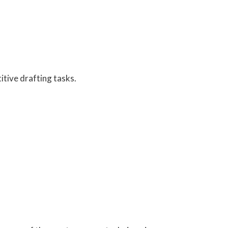
itive drafting tasks.