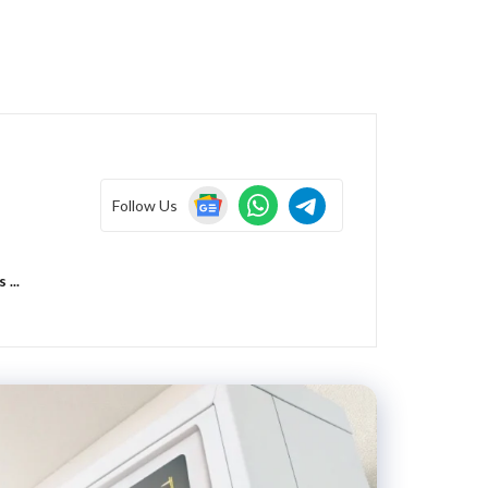
Follow Us
...