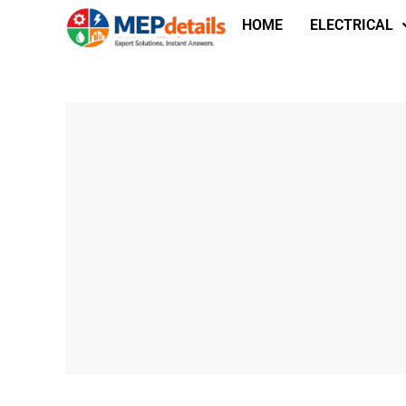
HOME
ELECTRICAL