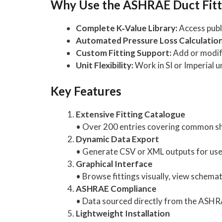
Why Use the ASHRAE Duct Fitt
Complete K‑Value Library:
Access publi
Automated Pressure Loss Calculation
Custom Fitting Support:
Add or modify
Unit Flexibility:
Work in SI or Imperial un
Key Features
Extensive Fitting Catalogue
• Over 200 entries covering common sh
Dynamic Data Export
• Generate CSV or XML outputs for use in
Graphical Interface
• Browse fittings visually, view schemat
ASHRAE Compliance
• Data sourced directly from the ASHR
Lightweight Installation