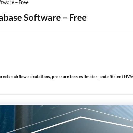
tware – Free
abase Software – Free
 precise airflow calculations, pressure loss estimates, and efficient H