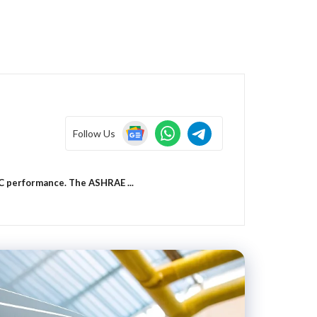
Follow Us
VAC performance. The ASHRAE ...