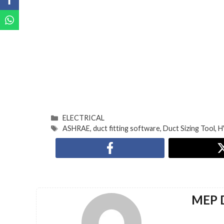
ELECTRICAL
ASHRAE
,
duct fitting software
,
Duct Sizing Tool
,
H
MEP D