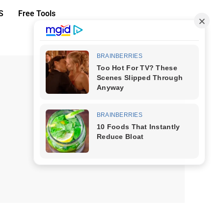
S
Free Tools