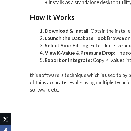
• Installs as a standalone desktop utilit
How It Works
Download & Install:
Obtain the installe
Launch the Database Tool:
Browse or s
Select Your Fitting:
Enter duct size and
View K‑Value & Pressure Drop:
The sof
Export or Integrate:
Copy K‑values int
this software is technique which is used to by
obtains accurate results using multiple techni
software etc.