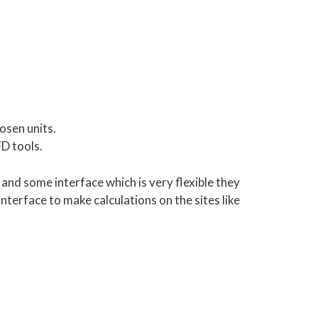
osen units.
FD tools.
and some interface which is very flexible they
terface to make calculations on the sites like