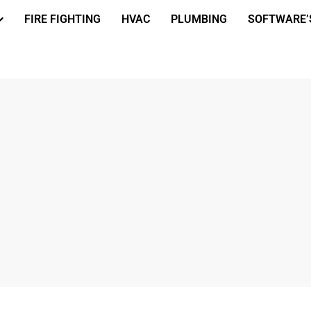
FIRE FIGHTING
HVAC
PLUMBING
SOFTWARE’