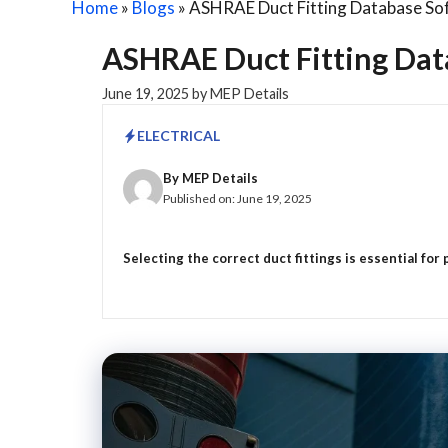
Home
»
Blogs
»
ASHRAE Duct Fitting Database Sof
ASHRAE Duct Fitting Dat
June 19, 2025
by
MEP Details
ELECTRICAL
By
MEP Details
Published on:
June 19, 2025
Selecting the correct duct fittings is essential for