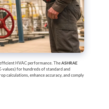
and efficient HVAC performance. The
ASHRAE
(K‑values) for hundreds of standard and
rop calculations, enhance accuracy, and comply