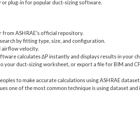
y or plug‑in for popular duct‑sizing software.
r from ASHRAE’s official repository.
earch by fitting type, size, and configuration.
 airflow velocity.
tware calculates ∆P instantly and displays results in your ch
o your duct‑sizing worksheet, or export a file for BIM and C
 peoples to make accurate calculations using ASHRAE dataset 
ques one of the most common technique is using dataset and in