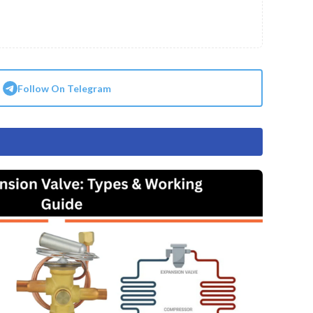
Follow On Telegram