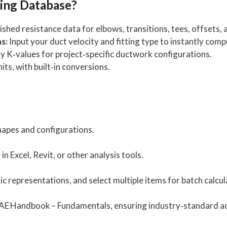
ing Database?
shed resistance data for elbows, transitions, tees, offsets,
s:
Input your duct velocity and fitting type to instantly com
 K‑values for project‑specific ductwork configurations.
its, with built‑in conversions.
apes and configurations.
 Excel, Revit, or other analysis tools.
ic representations, and select multiple items for batch calcul
AE Handbook – Fundamentals, ensuring industry‑standard a