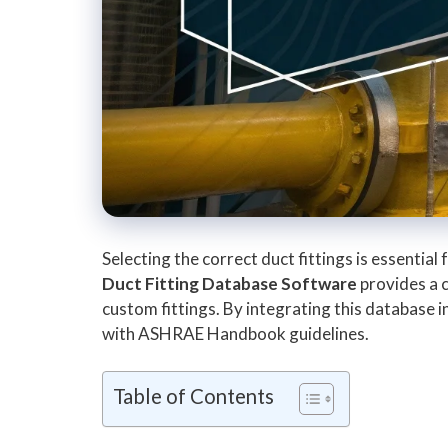
Selecting the correct duct fittings is essentia
Duct Fitting Database Software
provides a c
custom fittings. By integrating this database
with ASHRAE Handbook guidelines.
Table of Contents