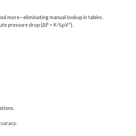
 and more—eliminating manual lookup in tables.
pute pressure drop (∆P = K·½ρV²).
ations.
ccuracy.