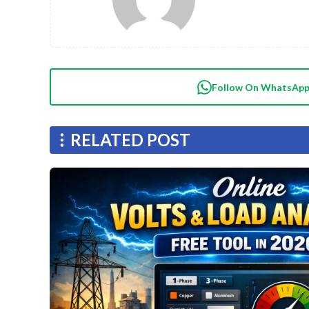
Follow On WhatsAp
RELATED POST