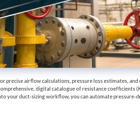
l for precise airflow calculations, pressure loss estimates, 
omprehensive, digital catalogue of resistance coefficients 
 into your duct‑sizing workflow, you can automate pressure‑d