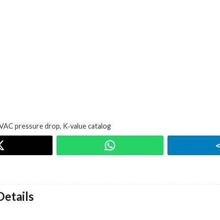
VAC pressure drop
,
K‑value catalog
etails