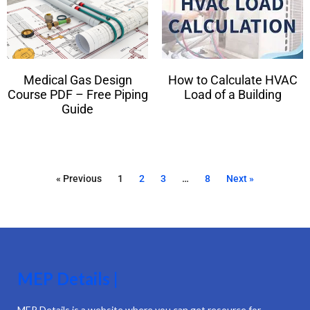
Medical Gas Design
How to Calculate HVAC
Course PDF – Free Piping
Load of a Building
Guide
« Previous
1
2
3
…
8
Next »
MEP Details |
MEP Details is a website where you can get resource for