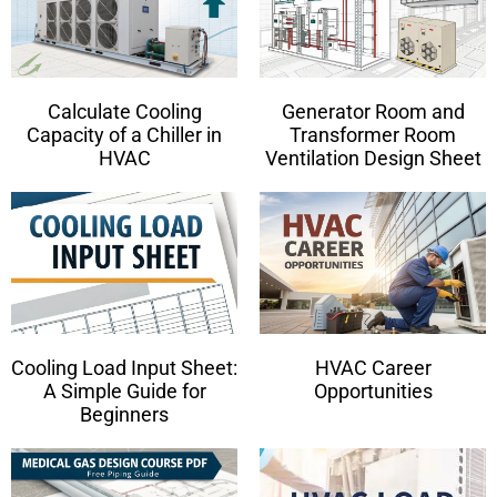
Calculate Cooling
Generator Room and
Capacity of a Chiller in
Transformer Room
HVAC
Ventilation Design Sheet
Cooling Load Input Sheet:
HVAC Career
A Simple Guide for
Opportunities
Beginners