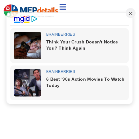
Welcome to the Category:
HVAC