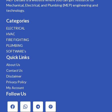
Mechanical, Electrical, and Plumbing (MEP) engineering and
technology.
Categories
ELECTRICAL
HVAC
FIRE FIGHTING
PLUMBING
SOFTWARE's
Quick Links
About Us
Contact Us
Disclaimer
Privacy Policy
My Account
Follow Us