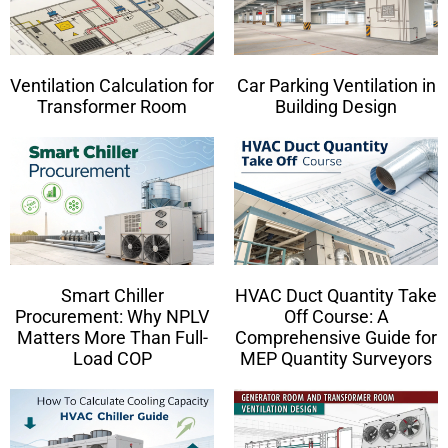
Ventilation Calculation for
Car Parking Ventilation in
Transformer Room
Building Design
Smart Chiller
HVAC Duct Quantity Take
Procurement: Why NPLV
Off Course: A
Matters More Than Full-
Comprehensive Guide for
Load COP
MEP Quantity Surveyors