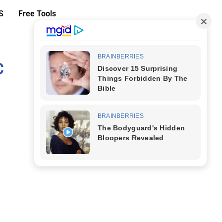
S
Free Tools
C