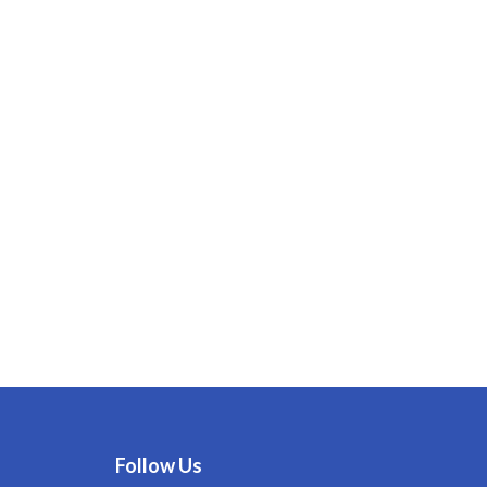
Follow Us