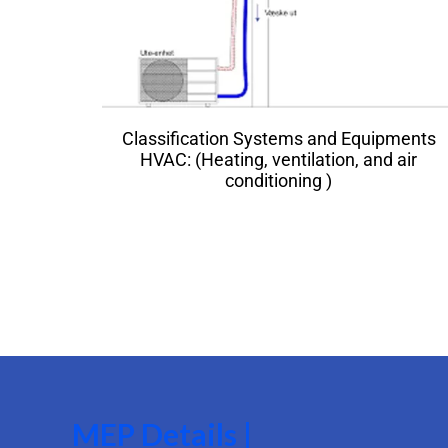
Classification Systems and Equipments
HVAC: (Heating, ventilation, and air
conditioning )
MEP Details |