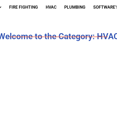
FIRE FIGHTING
HVAC
PLUMBING
SOFTWARE’
Welcome to the Category: HVA