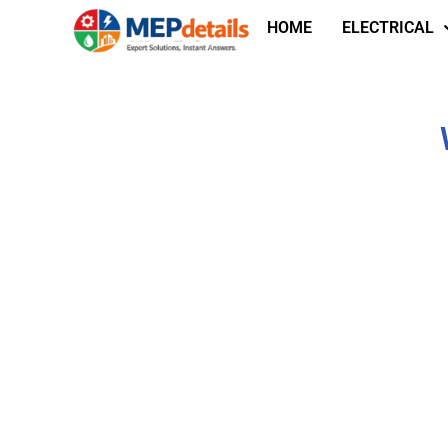
HOME
ELECTRICAL