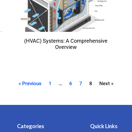
(HVAC) Systems: A Comprehensive
Overview
« Previous
1
…
6
7
8
Next »
Categories
Quick Links