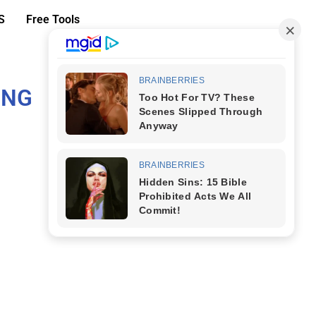
S
Free Tools
ING