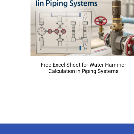
Free Excel Sheet for Water Hammer
Calculation in Piping Systems