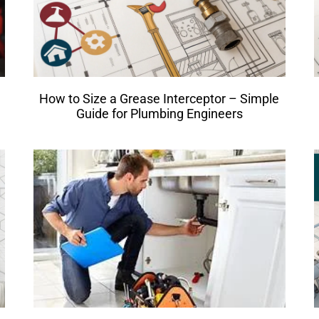
How to Size a Grease Interceptor – Simple
Guide for Plumbing Engineers