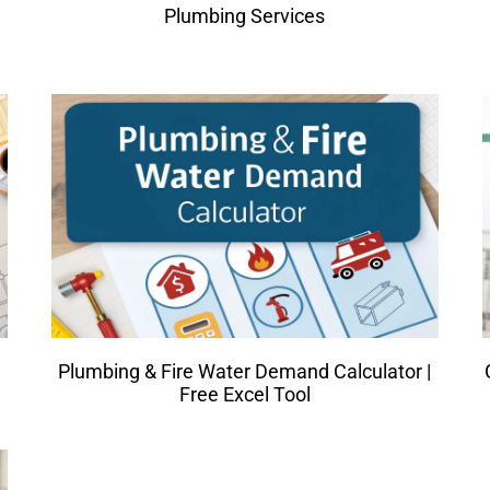
Plumbing Services
Plumbing & Fire Water Demand Calculator |
Free Excel Tool