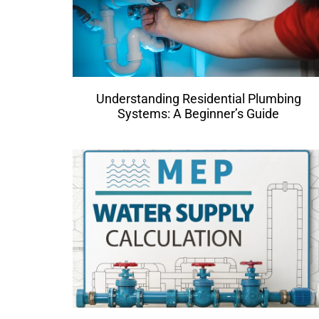
Understanding Residential Plumbing
Systems: A Beginner’s Guide