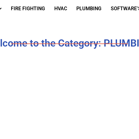
FIRE FIGHTING
HVAC
PLUMBING
SOFTWARE’
lcome to the Category: PLUMB