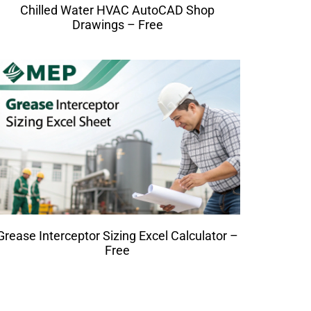
Chilled Water HVAC AutoCAD Shop
Drawings – Free
Grease Interceptor Sizing Excel Calculator –
Free