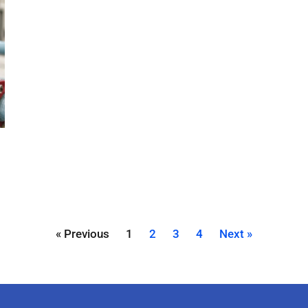
« Previous
1
2
3
4
Next »