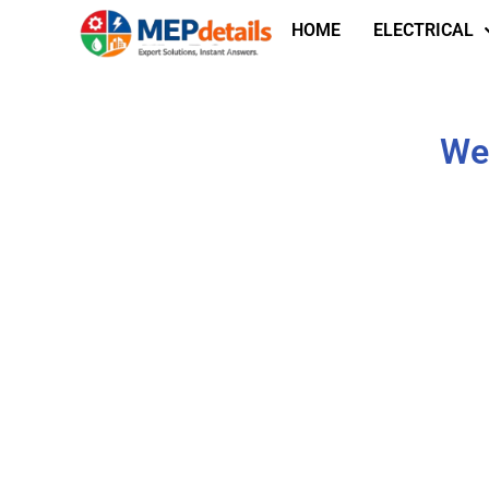
HOME
ELECTRICAL
We