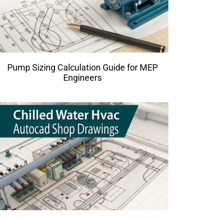
Pump Sizing Calculation Guide for MEP
Engineers