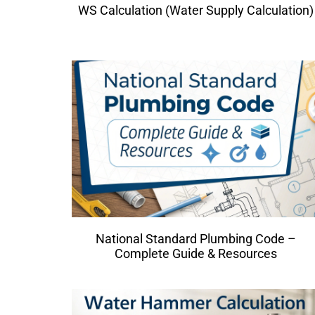
WS Calculation (Water Supply Calculation)
National Standard Plumbing Code –
Complete Guide & Resources