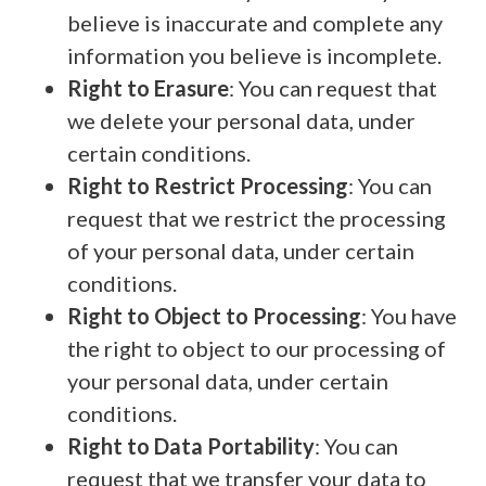
believe is inaccurate and complete any
information you believe is incomplete.
Right to Erasure
: You can request that
we delete your personal data, under
certain conditions.
Right to Restrict Processing
: You can
request that we restrict the processing
of your personal data, under certain
conditions.
Right to Object to Processing
: You have
the right to object to our processing of
your personal data, under certain
conditions.
Right to Data Portability
: You can
request that we transfer your data to