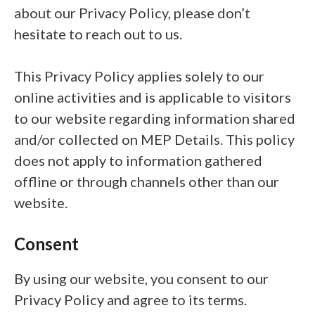
about our Privacy Policy, please don’t
hesitate to reach out to us.
This Privacy Policy applies solely to our
online activities and is applicable to visitors
to our website regarding information shared
and/or collected on MEP Details. This policy
does not apply to information gathered
offline or through channels other than our
website.
Consent
By using our website, you consent to our
Privacy Policy and agree to its terms.