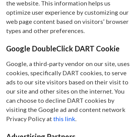
the website. This information helps us
optimize user experience by customizing our
web page content based on visitors’ browser
types and other preferences.
Google DoubleClick DART Cookie
Google, a third-party vendor on our site, uses
cookies, specifically DART cookies, to serve
ads to our site visitors based on their visit to
our site and other sites on the internet. You
can choose to decline DART cookies by
visiting the Google ad and content network
Privacy Policy at
this link
.
Advertising Partners