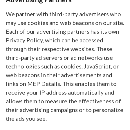
We partner with third-party advertisers who
may use cookies and web beacons on our site.
Each of our advertising partners has its own
Privacy Policy, which can be accessed
through their respective websites. These
third-party ad servers or ad networks use
technologies such as cookies, JavaScript, or
web beacons in their advertisements and
links on MEP Details. This enables them to
receive your IP address automatically and
allows them to measure the effectiveness of
their advertising campaigns or to personalize
the ads you see.