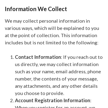
Information We Collect
We may collect personal information in
various ways, which will be explained to you
at the point of collection. This information
includes but is not limited to the following:
Contact Information
: If you reach out to
us directly, we may collect information
such as your name, email address, phone
number, the contents of your message,
any attachments, and any other details
you choose to provide.
Account Registration Information
:
When you register for an account, we