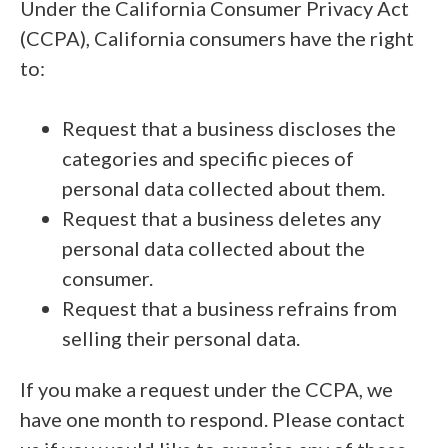
Under the California Consumer Privacy Act
(CCPA), California consumers have the right
to:
Request that a business discloses the
categories and specific pieces of
personal data collected about them.
Request that a business deletes any
personal data collected about the
consumer.
Request that a business refrains from
selling their personal data.
If you make a request under the CCPA, we
have one month to respond. Please contact