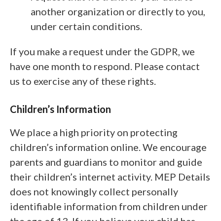
another organization or directly to you,
under certain conditions.
If you make a request under the GDPR, we
have one month to respond. Please contact
us to exercise any of these rights.
Children’s Information
We place a high priority on protecting
children’s information online. We encourage
parents and guardians to monitor and guide
their children’s internet activity. MEP Details
does not knowingly collect personally
identifiable information from children under