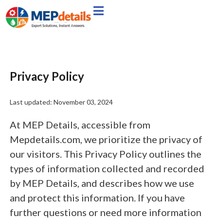
Privacy Policy
Last updated: November 03, 2024
At MEP Details, accessible from
Mepdetails.com, we prioritize the privacy of
our visitors. This Privacy Policy outlines the
types of information collected and recorded
by MEP Details, and describes how we use
and protect this information. If you have
further questions or need more information