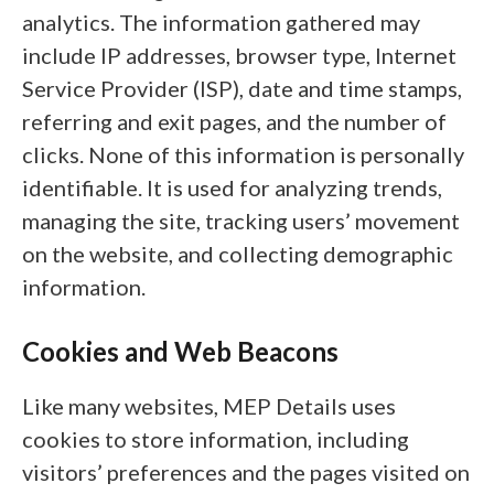
analytics. The information gathered may
include IP addresses, browser type, Internet
Service Provider (ISP), date and time stamps,
referring and exit pages, and the number of
clicks. None of this information is personally
identifiable. It is used for analyzing trends,
managing the site, tracking users’ movement
on the website, and collecting demographic
information.
Cookies and Web Beacons
Like many websites, MEP Details uses
cookies to store information, including
visitors’ preferences and the pages visited on