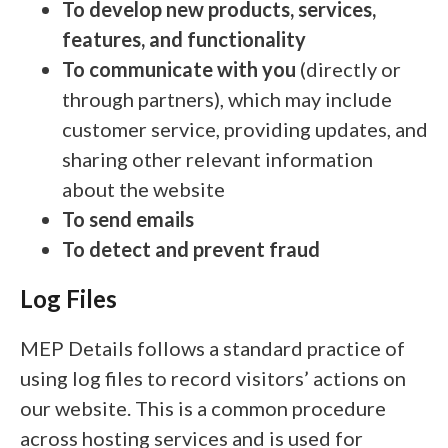
To develop new products, services,
features, and functionality
To communicate with you
(directly or
through partners), which may include
customer service, providing updates, and
sharing other relevant information
about the website
To send emails
To detect and prevent fraud
Log Files
MEP Details follows a standard practice of
using log files to record visitors’ actions on
our website. This is a common procedure
across hosting services and is used for