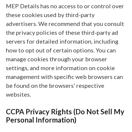
MEP Details has no access to or control over
these cookies used by third-party
advertisers. We recommend that you consult
the privacy policies of these third-party ad
servers for detailed information, including
how to opt out of certain options. You can
manage cookies through your browser
settings, and more information on cookie
management with specific web browsers can
be found on the browsers’ respective
websites.
CCPA Privacy Rights (Do Not Sell My
Personal Information)