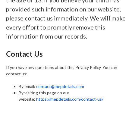
the age of 13. If you believe your child has
provided such information on our website,
please contact us immediately. We will make
every effort to promptly remove this
information from our records.
Contact Us
If you have any questions about this Privacy Policy, You can
contact us:
By email:
contact@mepdetails.com
By visiting this page on our
website:
https://mepdetails.com/contact-us/