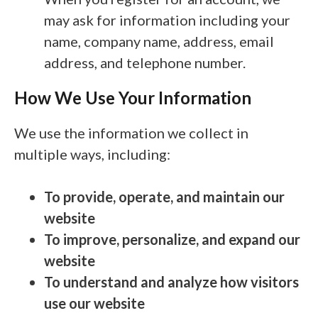
may ask for information including your
name, company name, address, email
address, and telephone number.
How We Use Your Information
We use the information we collect in
multiple ways, including:
To provide, operate, and maintain our
website
To improve, personalize, and expand our
website
To understand and analyze how visitors
use our website