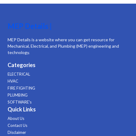
MEP Details |
MEP Details is a website where you can get resource for
Mechanical, Electrical, and Plumbing (MEP) engineering and
technology.
Categories
ELECTRICAL
HVAC
FIRE FIGHTING
PLUMBING
SOFTWARE's
Quick Links
About Us
Contact Us
Disclaimer