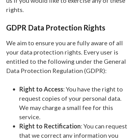
us if you would like to exercise any of these
rights.
GDPR Data Protection Rights
We aim to ensure you are fully aware of all
your data protection rights. Every user is
entitled to the following under the General
Data Protection Regulation (GDPR):
Right to Access
: You have the right to
request copies of your personal data.
We may charge a small fee for this
service.
Right to Rectification
: You can request
that we correct any information you