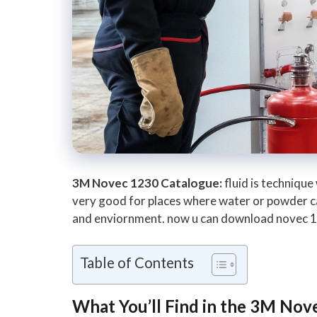
3M Novec 1230 Catalogue:
fluid is technique
very good for places where water or powder cant
and enviornment. now u can download novec 123
Table of Contents
What You’ll Find in the 3M Nov