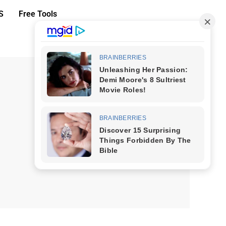
S
Free Tools