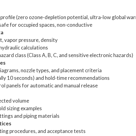
rofile (zero ozone-depletion potential, ultra-low global war
 safe for occupied spaces, non-conductive
ta
nt, vapor pressure, density
hydraulic calculations
ard class (Class A, B, C, and sensitive electronic hazards)
nes
iagrams, nozzle types, and placement criteria
ally 10 seconds) and hold-time recommendations
rol panels for automatic and manual release
ected volume
ld sizing examples
tings and piping materials
tices
ting procedures, and acceptance tests