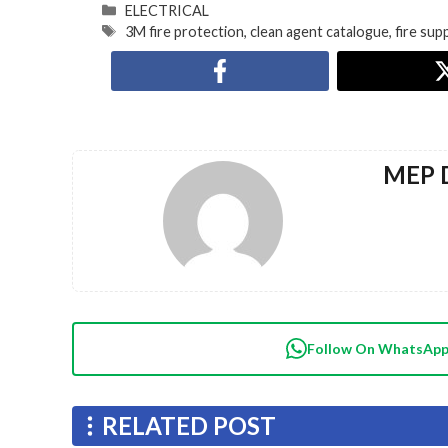
ELECTRICAL
3M fire protection
,
clean agent catalogue
,
fire su
MEP D
Follow On WhatsAp
RELATED POST