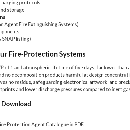
charging protocols
and storage
ons
 Agent Fire Extinguishing Systems)
omponents
 SNAP listing)
r Fire-Protection Systems
of 1 and atmospheric lifetime of five days, far lower than 
nd no decomposition products harmful at design concentrati
es no residue, safeguarding electronics, artwork, and preci
otprints and lower discharge pressures compared to inert ga
o Download
ire Protection Agent Catalogue in PDF.