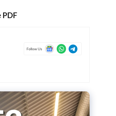
e PDF
Follow Us