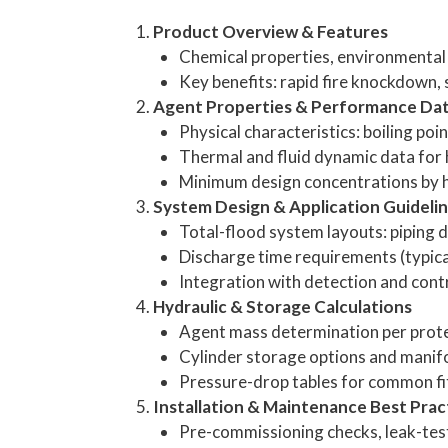
Product Overview & Features
Chemical properties, environmental p
Key benefits: rapid fire knockdown,
Agent Properties & Performance Da
Physical characteristics: boiling poi
Thermal and fluid dynamic data for 
Minimum design concentrations by haz
System Design & Application Guideli
Total-flood system layouts: piping d
Discharge time requirements (typic
Integration with detection and cont
Hydraulic & Storage Calculations
Agent mass determination per prot
Cylinder storage options and manifo
Pressure-drop tables for common fit
Installation & Maintenance Best Prac
Pre-commissioning checks, leak-tes