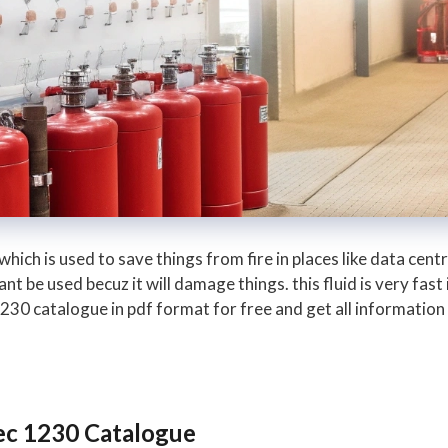
 which is used to save things from fire in places like data cen
 be used becuz it will damage things. this fluid is very fast 
0 catalogue in pdf format for free and get all information a
ec 1230 Catalogue