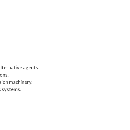
alternative agents.
ons.
sion machinery.
s systems.