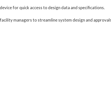
device for quick access to design data and specifications.
d facility managers to streamline system design and approvals