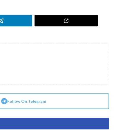
Follow On Telegram