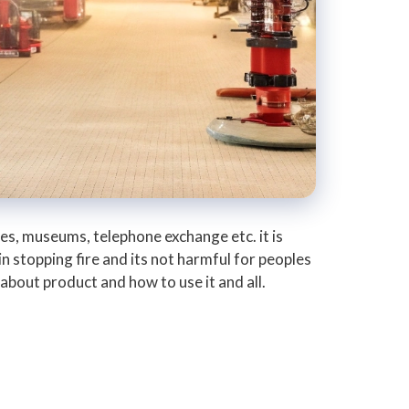
tres, museums, telephone exchange etc. it is
in stopping fire and its not harmful for peoples
bout product and how to use it and all.