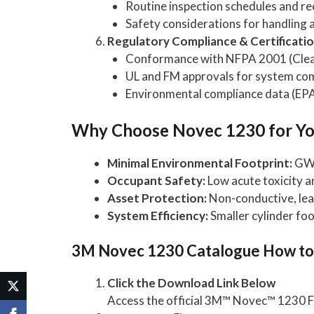
Routine inspection schedules and re
Safety considerations for handling 
Regulatory Compliance & Certificati
Conformance with NFPA 2001 (Clean
UL and FM approvals for system c
Environmental compliance data (EPA
Why Choose Novec 1230 for You
Minimal Environmental Footprint:
GWP 
Occupant Safety:
Low acute toxicity a
Asset Protection:
Non-conductive, leav
System Efficiency:
Smaller cylinder fo
3M Novec 1230 Catalogue How t
Click the Download Link Below
Access the official 3M™ Novec™ 1230 F