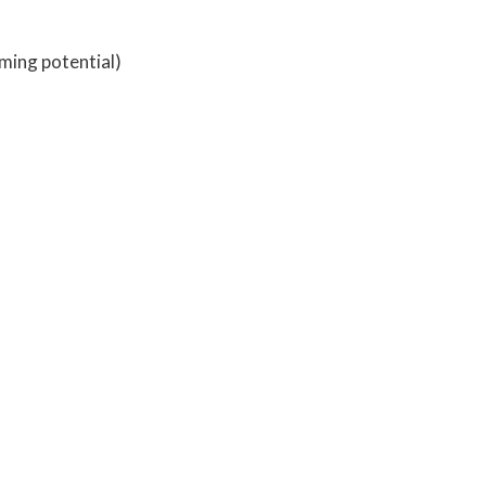
ming potential)