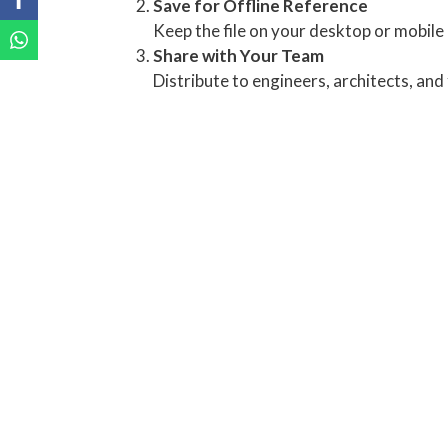
Save for Offline Reference
Keep the file on your desktop or mobile 
Share with Your Team
Distribute to engineers, architects, an