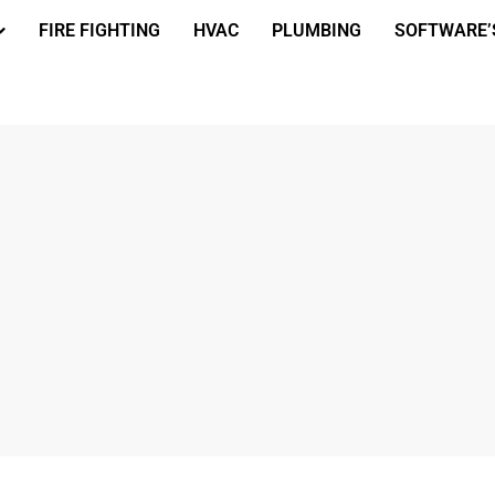
FIRE FIGHTING
HVAC
PLUMBING
SOFTWARE’