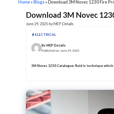
Home
»
Blogs
»
Download 3M Novec 1230 Fire Pro
Download 3M Novec 1230 
June 29, 2025
by
MEP Details
ELECTRICAL
By
MEP Details
Published on:
June 29, 2025
3M Novec 1230 Catalogue: fluid is technique which is 