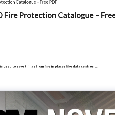
tection Catalogue – Free PDF
Fire Protection Catalogue – Fre
used to save things from fire in places like data centres, ...