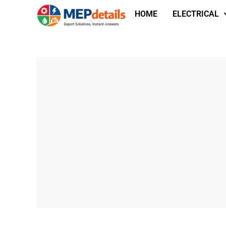
HOME
ELECTRICAL