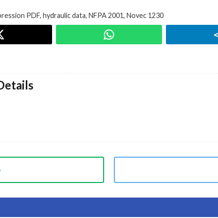
ppression PDF
,
hydraulic data
,
NFPA 2001
,
Novec 1230
etails
p