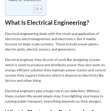
What Is Electrical Engineering?
Electrical engineering deals with the study and application of
electricity, electromagnetism, and electronics. But it mainly
focuses on large-scale systems. These include power plants,
electric grids, electric motors, and generators.
Electrical engineer they do a lot of work like designing system
which is used to produce and distribute power they also work on
energy efficient solution they maintain power station and control
system they support industry which is depend on electricity like
factory and other thing
Electrical engineers play a huge role in our daily lives. Without
them, modern life would simply stop. From lighting your home to
running public transport, everything depends on their designs.