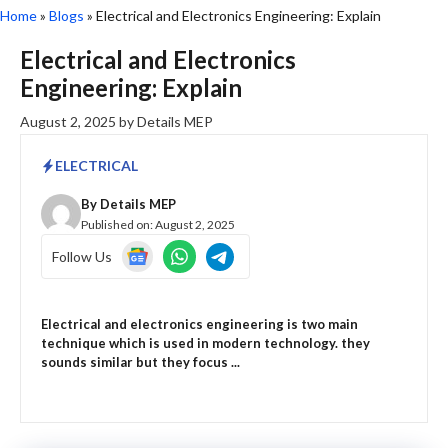
Home
»
Blogs
»
Electrical and Electronics Engineering: Explain
Electrical and Electronics
Engineering: Explain
August 2, 2025
by
Details MEP
ELECTRICAL
By
Details MEP
Published on:
August 2, 2025
Follow Us
Electrical and electronics engineering is two main
technique which is used in modern technology. they
sounds similar but they focus ...