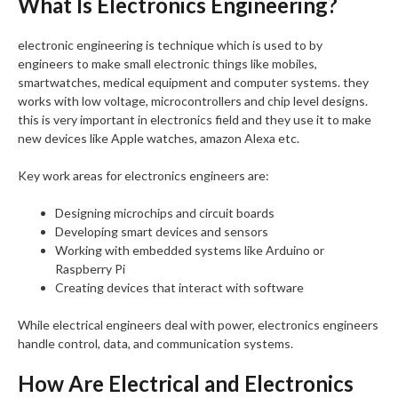
What Is Electronics Engineering?
electronic engineering is technique which is used to by
engineers to make small electronic things like mobiles,
smartwatches, medical equipment and computer systems. they
works with low voltage, microcontrollers and chip level designs.
this is very important in electronics field and they use it to make
new devices like Apple watches, amazon Alexa etc.
Key work areas for electronics engineers are:
Designing microchips and circuit boards
Developing smart devices and sensors
Working with embedded systems like Arduino or
Raspberry Pi
Creating devices that interact with software
While electrical engineers deal with power, electronics engineers
handle control, data, and communication systems.
How Are Electrical and Electronics