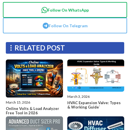
Follow On WhatsApp
Follow On Telegram
RELATED POST
March 3, 2026
March 15, 2026
HVAC Expansion Valve: Types
& Working Guide`
Online Volts & Load Analyzer
Free Tool in 2026