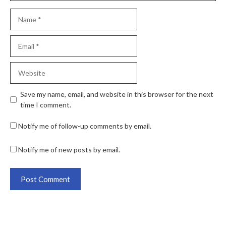
Save my name, email, and website in this browser for the next
time I comment.
Notify me of follow-up comments by email.
Notify me of new posts by email.