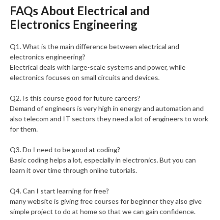
FAQs About Electrical and
Electronics Engineering
Q1. What is the main difference between electrical and
electronics engineering?
Electrical deals with large-scale systems and power, while
electronics focuses on small circuits and devices.
Q2. Is this course good for future careers?
Demand of engineers is very high in energy and automation and
also telecom and IT sectors they need a lot of engineers to work
for them.
Q3. Do I need to be good at coding?
Basic coding helps a lot, especially in electronics. But you can
learn it over time through online tutorials.
Q4. Can I start learning for free?
many website is giving free courses for beginner they also give
simple project to do at home so that we can gain confidence.