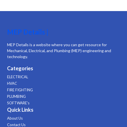
MEP Details |
MEP Details is a website where you can get resource for
Mechanical, Electrical, and Plumbing (MEP) engineering and
technology.
Categories
ELECTRICAL
HVAC
FIRE FIGHTING
PLUMBING
SOFTWARE's
Quick Links
About Us
Contact Us