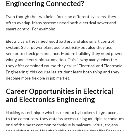
Engineering Connected?
Even though the two fields focus on different systems, they
often overlap. Many systems need both electrical power and
smart control. For example:
Electric cars they need good battery and also smart control
system. Solar power plant use electricity but also they use
sensor to check performance. Modern building they need power
wiring and electronic automation. This is why many univertse
they offer combined course they call it “Electrical and Electronic
Engineering” this course let student learn both thing and they
become more flexible in job market.
Career Opportunities in Electrical
and Electronics Engineering
Hacking is technique which is used to by hackers to get access
to the computers. they obtains access using multiple techniques
one of the most common technique is malware , virus , trojans
and phishing. they Use their skills to hack the sites like Facebook,