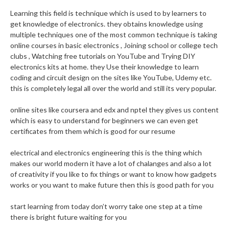
Learning this field is technique which is used to by learners to
get knowledge of electronics. they obtains knowledge using
multiple techniques one of the most common technique is taking
online courses in basic electronics , Joining school or college tech
clubs , Watching free tutorials on YouTube and Trying DIY
electronics kits at home. they Use their knowledge to learn
coding and circuit design on the sites like YouTube, Udemy etc.
this is completely legal all over the world and still its very popular.
online sites like coursera and edx and nptel they gives us content
which is easy to understand for beginners we can even get
certificates from them which is good for our resume
electrical and electronics engineering this is the thing which
makes our world modern it have a lot of chalanges and also a lot
of creativity if you like to fix things or want to know how gadgets
works or you want to make future then this is good path for you
start learning from today don’t worry take one step at a time
there is bright future waiting for you