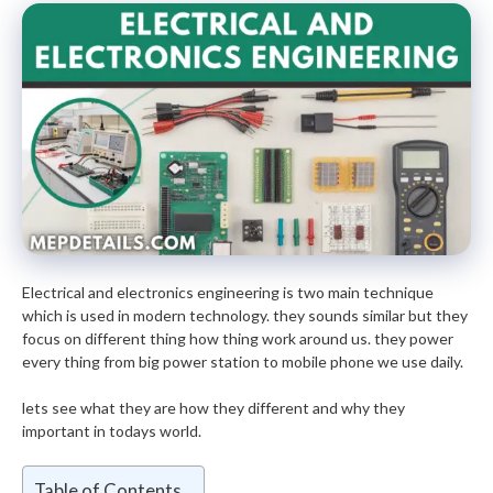
Electrical and electronics engineering is two main technique
which is used in modern technology. they sounds similar but they
focus on different thing how thing work around us. they power
every thing from big power station to mobile phone we use daily.
lets see what they are how they different and why they
important in todays world.
Table of Contents