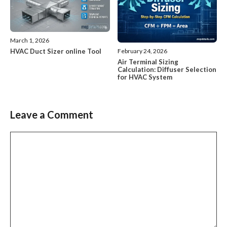
March 1, 2026
HVAC Duct Sizer online Tool
February 24, 2026
Air Terminal Sizing
Calculation: Diffuser Selection
for HVAC System
Leave a Comment