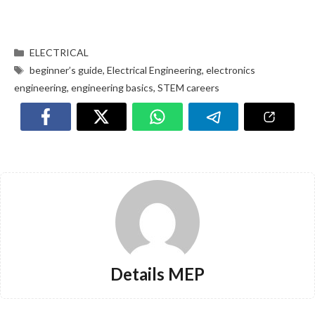
ELECTRICAL
beginner’s guide
,
Electrical Engineering
,
electronics
engineering
,
engineering basics
,
STEM careers
Details MEP