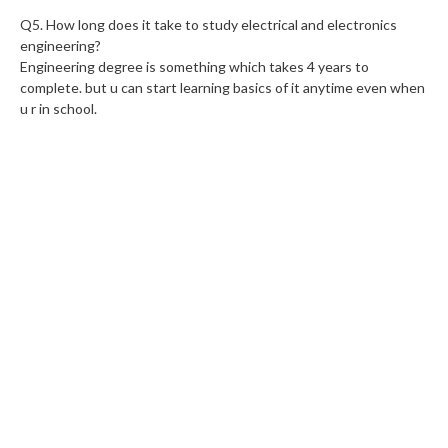
Q5. How long does it take to study electrical and electronics
engineering?
Engineering degree is something which takes 4 years to
complete. but u can start learning basics of it anytime even when
u r in school.