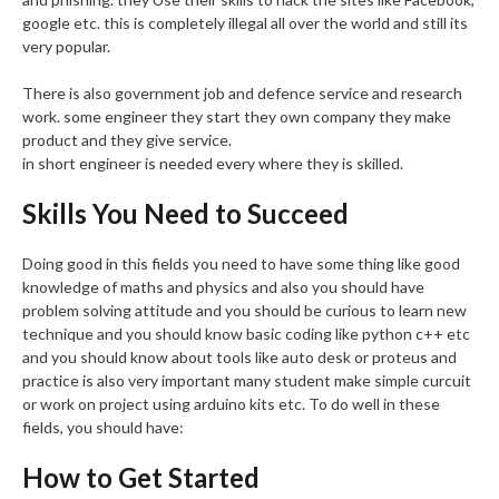
google etc. this is completely illegal all over the world and still its
very popular.
There is also government job and defence service and research
work. some engineer they start they own company they make
product and they give service.
in short engineer is needed every where they is skilled.
Skills You Need to Succeed
Doing good in this fields you need to have some thing like good
knowledge of maths and physics and also you should have
problem solving attitude and you should be curious to learn new
technique and you should know basic coding like python c++ etc
and you should know about tools like auto desk or proteus and
practice is also very important many student make simple curcuit
or work on project using arduino kits etc. To do well in these
fields, you should have:
How to Get Started