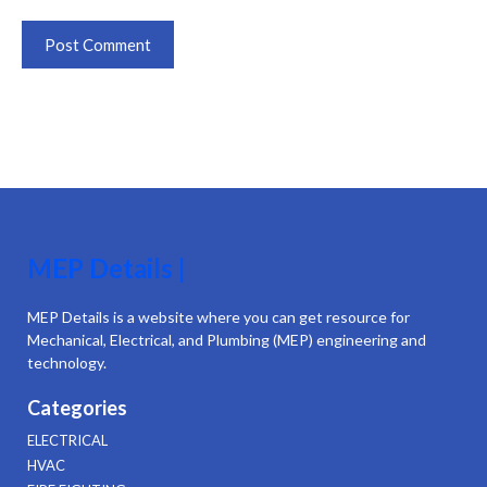
MEP Details |
MEP Details is a website where you can get resource for
Mechanical, Electrical, and Plumbing (MEP) engineering and
technology.
Categories
ELECTRICAL
HVAC