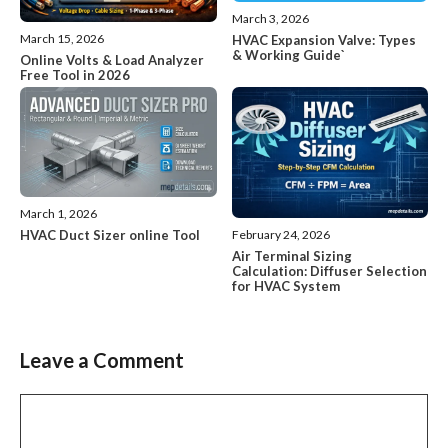
March 3, 2026
March 15, 2026
HVAC Expansion Valve: Types
& Working Guide`
Online Volts & Load Analyzer
Free Tool in 2026
March 1, 2026
HVAC Duct Sizer online Tool
February 24, 2026
Air Terminal Sizing
Calculation: Diffuser Selection
for HVAC System
Leave a Comment