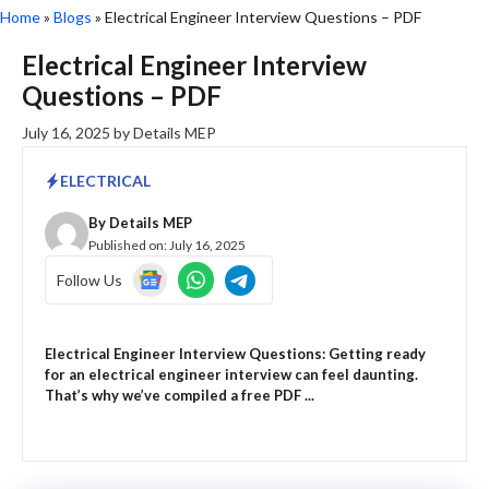
Home
»
Blogs
»
Electrical Engineer Interview Questions – PDF
Electrical Engineer Interview
Questions – PDF
July 16, 2025
by
Details MEP
ELECTRICAL
By
Details MEP
Published on:
July 16, 2025
Follow Us
Electrical Engineer Interview Questions: Getting ready
for an electrical engineer interview can feel daunting.
That’s why we’ve compiled a free PDF ...