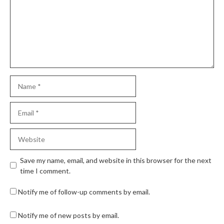
Save my name, email, and website in this browser for the next
time I comment.
Notify me of follow-up comments by email.
Notify me of new posts by email.