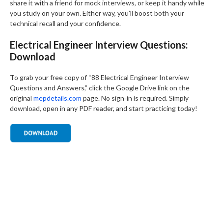
share it with a friend for mock interviews, or keep it handy while
you study on your own. Either way, you’ll boost both your
technical recall and your confidence.
Electrical Engineer Interview Questions:
Download
To grab your free copy of “88 Electrical Engineer Interview
Questions and Answers,” click the Google Drive link on the
original
mepdetails.com
page. No sign‑in is required. Simply
download, open in any PDF reader, and start practicing today!