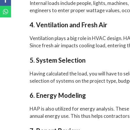
Internal loads include people, lights, machines
engineers to enter proper wattage values, oc
4. Ventilation and Fresh Air
Ventilation plays a big role in HVAC design. 
Since fresh air impacts cooling load, entering 
5. System Selection
Having calculated the load, you will have to s
selection of systems on the project type, bu
6. Energy Modeling
HAP is also utilized for energy analysis. These
annual energy use. This thus helps contractor