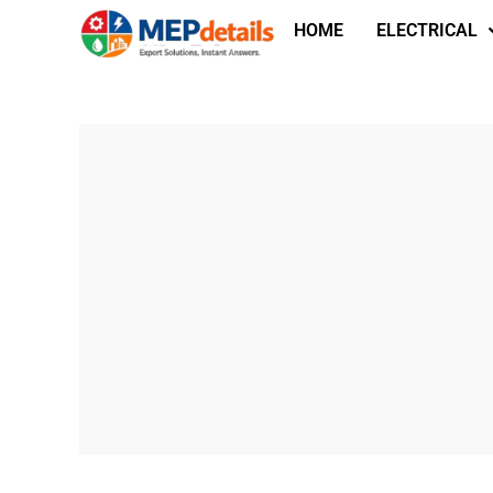
HOME
ELECTRICAL