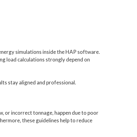
energy simulations inside the HAP software.
ing load calculations strongly depend on
lts stay aligned and professional.
ow, or incorrect tonnage, happen due to poor
thermore, these guidelines help to reduce