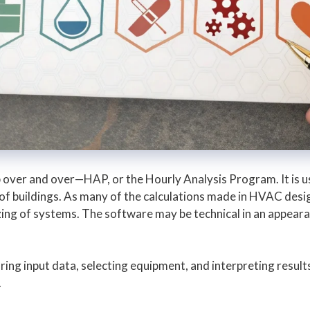
 over and over—HAP, or the Hourly Analysis Program. It is us
f buildings. As many of the calculations made in HVAC desig
zing of systems. The software may be technical in an appea
ring input data, selecting equipment, and interpreting resul
.