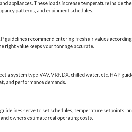
, and appliances. These loads increase temperature inside the
cupancy patterns, and equipment schedules.
HAP guidelines recommend entering fresh air values according
the right value keeps your tonnage accurate.
elect a system type-VAV, VRF, DX, chilled water, etc. HAP gu
dget, and performance demands.
 guidelines serve to set schedules, temperature setpoints, an
s and owners estimate real operating costs.