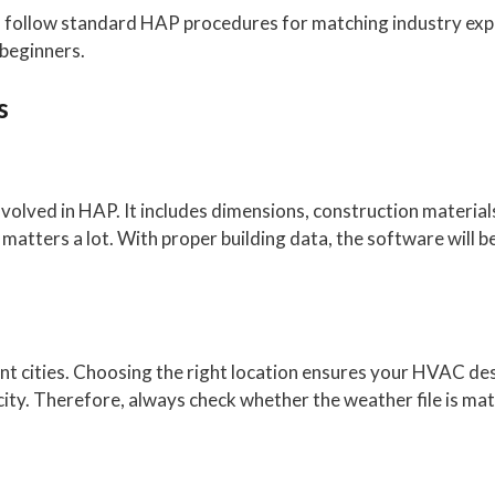
o follow standard HAP procedures for matching industry exp
 beginners.
s
 involved in HAP. It includes dimensions, construction materia
atters a lot. With proper building data, the software will be
rent cities. Choosing the right location ensures your HVAC 
ity. Therefore, always check whether the weather file is matc