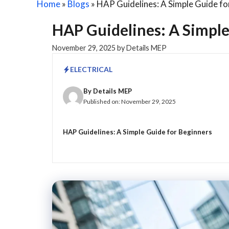
Home
»
Blogs
»
HAP Guidelines: A Simple Guide fo
HAP Guidelines: A Simple
November 29, 2025
by
Details MEP
ELECTRICAL
By
Details MEP
Published on:
November 29, 2025
HAP Guidelines: A Simple Guide for Beginners