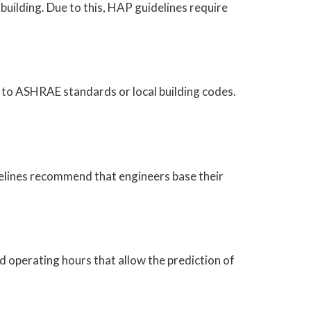
 building. Due to this, HAP guidelines require
 to ASHRAE standards or local building codes.
idelines recommend that engineers base their
d operating hours that allow the prediction of