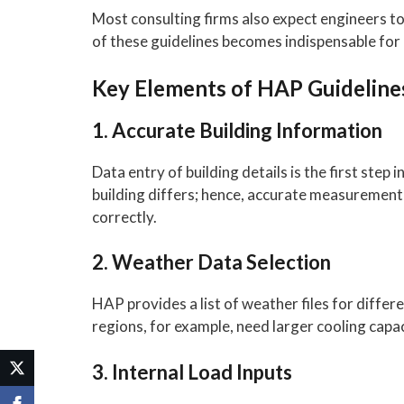
Most consulting firms also expect engineers t
of these guidelines becomes indispensable for
Key Elements of HAP Guideline
1. Accurate Building Information
Data entry of building details is the first step
building differs; hence, accurate measurement m
correctly.
2. Weather Data Selection
HAP provides a list of weather files for diffe
regions, for example, need larger cooling capac
3. Internal Load Inputs