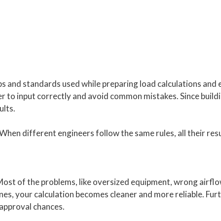
 and standards used while preparing load calculations and 
er to input correctly and avoid common mistakes. Since build
ults.
hen different engineers follow the same rules, all their resu
. Most of the problems, like oversized equipment, wrong airfl
nes, your calculation becomes cleaner and more reliable. Fur
 approval chances.