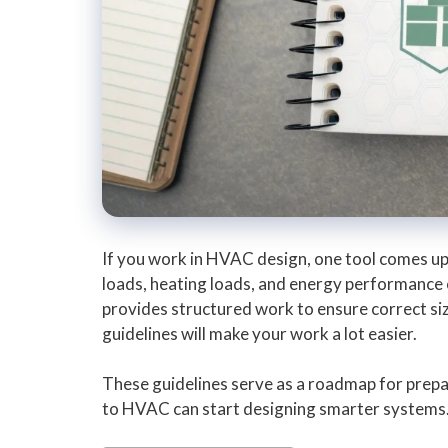
If you work in HVAC design, one tool comes up
loads, heating loads, and energy performance o
provides structured work to ensure correct si
guidelines will make your work a lot easier.
These guidelines serve as a roadmap for prepa
to HVAC can start designing smarter systems