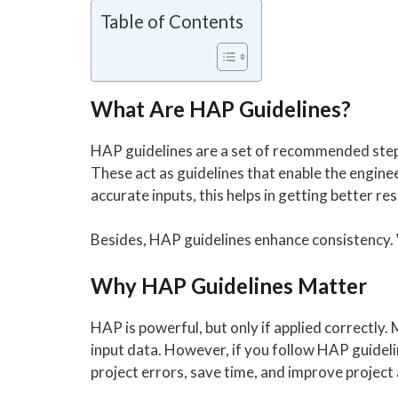
Table of Contents
What Are HAP Guidelines?
HAP guidelines are a set of recommended steps
These act as guidelines that enable the engine
accurate inputs, this helps in getting better res
Besides, HAP guidelines enhance consistency. W
Why HAP Guidelines Matter
HAP is powerful, but only if applied correctly
input data. However, if you follow HAP guideli
project errors, save time, and improve project