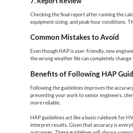
7. Report Review
Checking the final report after running the cal
equipment sizing, and peak hour conditions. This
Common Mistakes to Avoid
Even though HAP is user-friendly, new engineer
the wrong weather file can completely change 
Benefits of Following HAP Guid
Following the guidelines improves the accurac
presenting your work to senior engineers, clie
more reliable.
HAP guidelines act like a basic rulebook for H
interpret results. Given that accuracy is ever
outcomes. These guidelines will always suppor