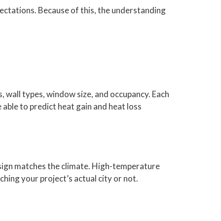
ectations. Because of this, the understanding
ls, wall types, window size, and occupancy. Each
 able to predict heat gain and heat loss
design matches the climate. High-temperature
hing your project’s actual city or not.