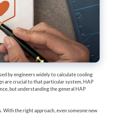
ed by engineers widely to calculate cooling
n are crucial to that particular system, HAP
rance, but understanding the general HAP
ts. With the right approach, even someone new