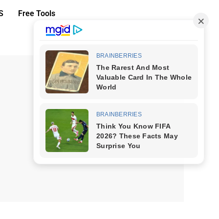
S
Free Tools