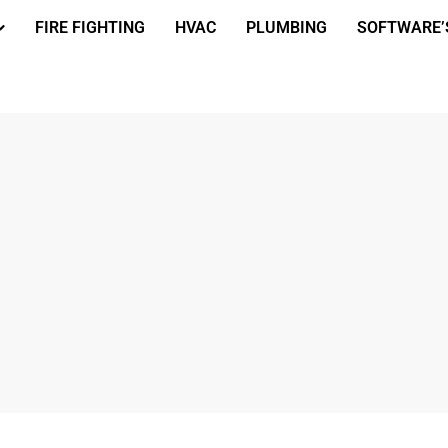
FIRE FIGHTING
HVAC
PLUMBING
SOFTWARE’