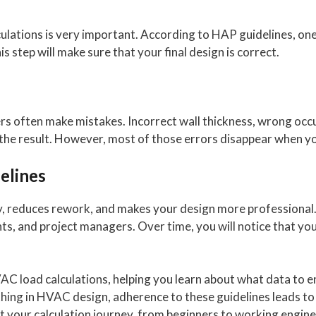
culations is very important. According to HAP guidelines, one
 step will make sure that your final design is correct.
s often make mistakes. Incorrect wall thickness, wrong occup
the result. However, most of those errors disappear when yo
elines
y, reduces rework, and makes your design more professional. 
nts, and project managers. Over time, you will notice that 
VAC load calculations, helping you learn about what data to 
ything in HVAC design, adherence to these guidelines leads to
t your calculation journey, from beginners to working engine