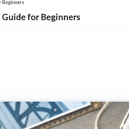
r Beginners
 Guide for Beginners