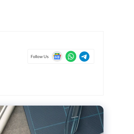
Follow Us