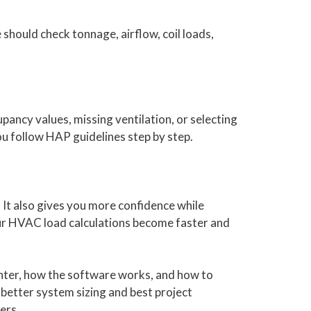
 should check tonnage, airflow, coil loads,
ancy values, missing ventilation, or selecting
u follow HAP guidelines step by step.
It also gives you more confidence while
your HVAC load calculations become faster and
enter, how the software works, and how to
 better system sizing and best project
ers.