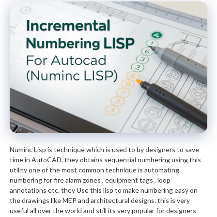
Numinc Lisp is technique which is used to by designers to save
time in AutoCAD. they obtains sequential numbering using this
utility one of the most common technique is automating
numbering for fire alarm zones , equipment tags , loop
annotations etc. they Use this lisp to make numbering easy on
the drawings like MEP and architectural designs. this is very
useful all over the world and still its very popular for designers