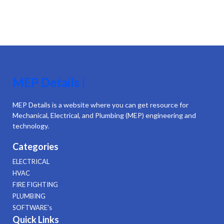
MEP Details |
MEP Details is a website where you can get resource for
Mechanical, Electrical, and Plumbing (MEP) engineering and
technology.
Categories
ELECTRICAL
HVAC
FIRE FIGHTING
PLUMBING
SOFTWARE's
Quick Links