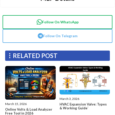
Follow On WhatsApp
Follow On Telegram
RELATED POST
March 3, 2026
March 15, 2026
HVAC Expansion Valve: Types
& Working Guide`
Online Volts & Load Analyzer
Free Tool in 2026