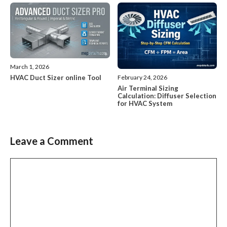
March 1, 2026
HVAC Duct Sizer online Tool
February 24, 2026
Air Terminal Sizing
Calculation: Diffuser Selection
for HVAC System
Leave a Comment