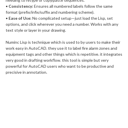
needing to retype or copy/paste sequences.
•
Consistency:
Ensures all numbered labels follow the same
format (prefix/infix/suffix and numbering scheme).
•
Ease of Use:
No complicated setup—just load the Lisp, set
options, and click wherever you need a number. Works with any
text style or layer in your drawing.
Numinc Lisp is technique which is used to by users to make their
work easy in AutoCAD. they use it to label fire alarm zones and
equipment tags and other things which is repetitive. it integrates
very good in drafting workflow. this tool is simple but very
powerful for AutoCAD users who want to be productive and
precisive in annotation.