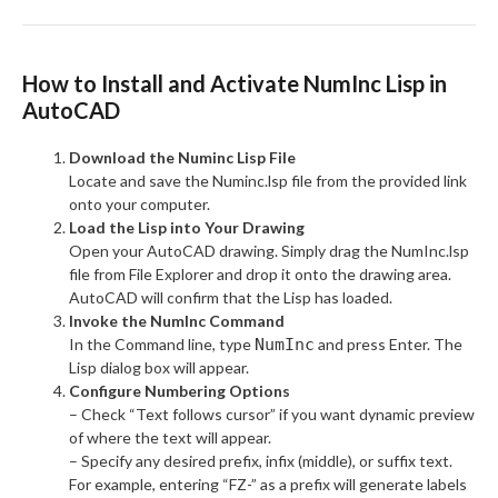
How to Install and Activate NumInc Lisp in
AutoCAD
Download the Numinc Lisp File
Locate and save the Numinc.lsp file from the provided link
onto your computer.
Load the Lisp into Your Drawing
Open your AutoCAD drawing. Simply drag the NumInc.lsp
file from File Explorer and drop it onto the drawing area.
AutoCAD will confirm that the Lisp has loaded.
Invoke the NumInc Command
In the Command line, type
NumInc
and press Enter. The
Lisp dialog box will appear.
Configure Numbering Options
– Check “Text follows cursor” if you want dynamic preview
of where the text will appear.
– Specify any desired prefix, infix (middle), or suffix text.
For example, entering “FZ-” as a prefix will generate labels