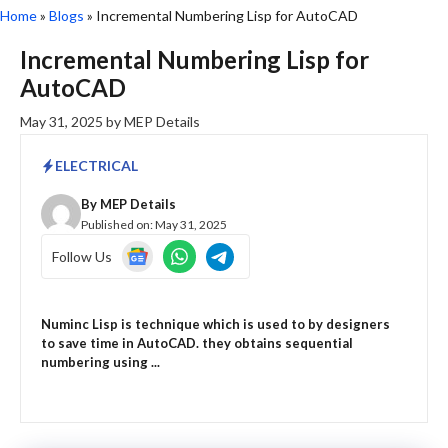
Home
»
Blogs
»
Incremental Numbering Lisp for AutoCAD
Incremental Numbering Lisp for
AutoCAD
May 31, 2025
by
MEP Details
ELECTRICAL
By
MEP Details
Published on:
May 31, 2025
Follow Us
Numinc Lisp is technique which is used to by designers
to save time in AutoCAD. they obtains sequential
numbering using ...