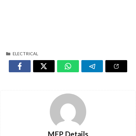
ELECTRICAL
MEP Details