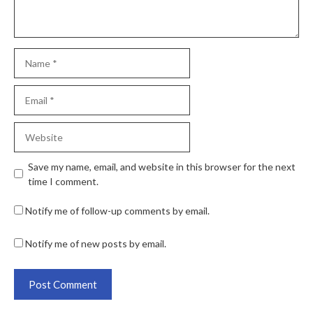
Save my name, email, and website in this browser for the next
time I comment.
Notify me of follow-up comments by email.
Notify me of new posts by email.