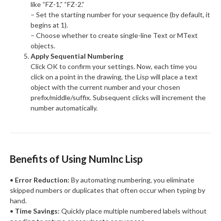
like “FZ-1,” “FZ-2.”
– Set the starting number for your sequence (by default, it
begins at 1).
– Choose whether to create single-line Text or MText
objects.
Apply Sequential Numbering
Click OK to confirm your settings. Now, each time you
click on a point in the drawing, the Lisp will place a text
object with the current number and your chosen
prefix/middle/suffix. Subsequent clicks will increment the
number automatically.
Benefits of Using NumInc Lisp
•
Error Reduction:
By automating numbering, you eliminate
skipped numbers or duplicates that often occur when typing by
hand.
•
Time Savings:
Quickly place multiple numbered labels without