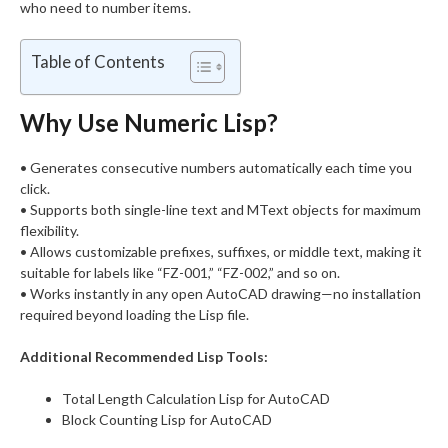
who need to number items.
Table of Contents
Why Use Numeric Lisp?
• Generates consecutive numbers automatically each time you
click.
• Supports both single-line text and MText objects for maximum
flexibility.
• Allows customizable prefixes, suffixes, or middle text, making it
suitable for labels like “FZ-001,” “FZ-002,” and so on.
• Works instantly in any open AutoCAD drawing—no installation
required beyond loading the Lisp file.
Additional Recommended Lisp Tools:
Total Length Calculation Lisp for AutoCAD
Block Counting Lisp for AutoCAD