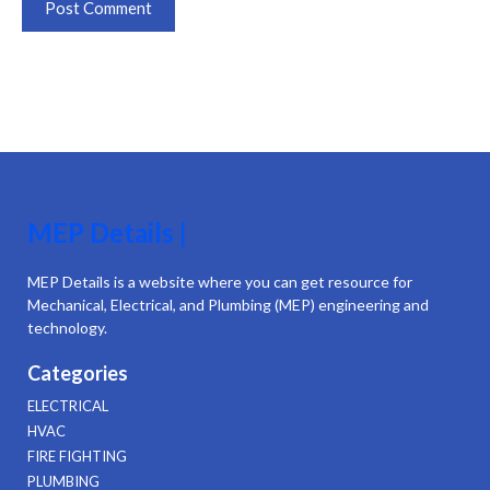
MEP Details |
MEP Details is a website where you can get resource for
Mechanical, Electrical, and Plumbing (MEP) engineering and
technology.
Categories
ELECTRICAL
HVAC
FIRE FIGHTING
PLUMBING