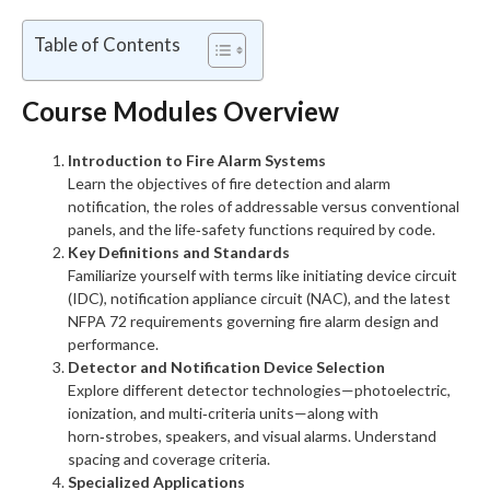
Table of Contents
Course Modules Overview
Introduction to Fire Alarm Systems
Learn the objectives of fire detection and alarm
notification, the roles of addressable versus conventional
panels, and the life‑safety functions required by code.
Key Definitions and Standards
Familiarize yourself with terms like initiating device circuit
(IDC), notification appliance circuit (NAC), and the latest
NFPA 72 requirements governing fire alarm design and
performance.
Detector and Notification Device Selection
Explore different detector technologies—photoelectric,
ionization, and multi‑criteria units—along with
horn‑strobes, speakers, and visual alarms. Understand
spacing and coverage criteria.
Specialized Applications