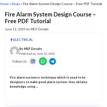
Home
»
Blogs
»
Fire Alarm System Design Course – Free PDF Tutorial
Fire Alarm System Design Course –
Free PDF Tutorial
June 12, 2025
by
MEP Details
ELECTRICAL
By
MEP Details
Published on:
June 12, 2025
Follow Us
Fire alarm system is technique which is used to by
designers to make good alarm system. they obtains
knowledge using ...