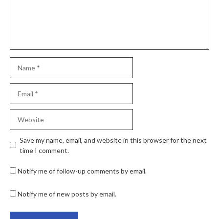
Save my name, email, and website in this browser for the next
time I comment.
Notify me of follow-up comments by email.
Notify me of new posts by email.