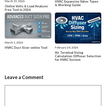
March 15, 2026
HVAC Expansion Valve: Types
& Working Guide`
Online Volts & Load Analyzer
Free Tool in 2026
March 1, 2026
HVAC Duct Sizer online Tool
February 24, 2026
Air Terminal Sizing
Calculation: Diffuser Selection
for HVAC System
Leave a Comment