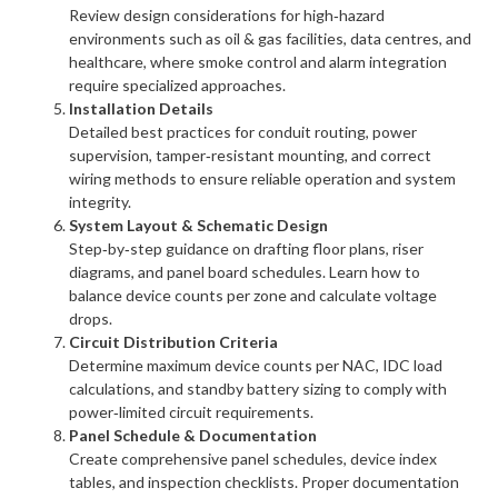
Review design considerations for high‑hazard
environments such as oil & gas facilities, data centres, and
healthcare, where smoke control and alarm integration
require specialized approaches.
Installation Details
Detailed best practices for conduit routing, power
supervision, tamper‑resistant mounting, and correct
wiring methods to ensure reliable operation and system
integrity.
System Layout & Schematic Design
Step‑by‑step guidance on drafting floor plans, riser
diagrams, and panel board schedules. Learn how to
balance device counts per zone and calculate voltage
drops.
Circuit Distribution Criteria
Determine maximum device counts per NAC, IDC load
calculations, and standby battery sizing to comply with
power‑limited circuit requirements.
Panel Schedule & Documentation
Create comprehensive panel schedules, device index
tables, and inspection checklists. Proper documentation