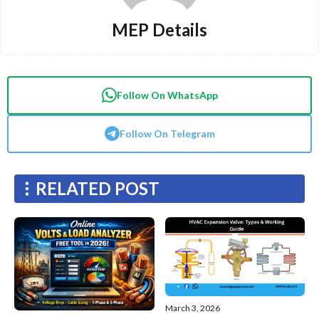
MEP Details
Follow On WhatsApp
Follow On Telegram
RELATED POST
March 3, 2026