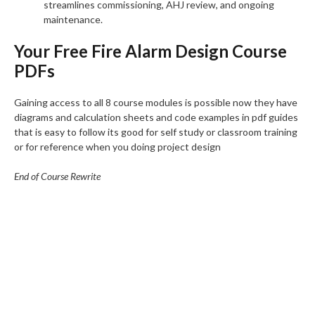
streamlines commissioning, AHJ review, and ongoing
maintenance.
Your Free Fire Alarm Design Course
PDFs
Gaining access to all 8 course modules is possible now they have
diagrams and calculation sheets and code examples in pdf guides
that is easy to follow its good for self study or classroom training
or for reference when you doing project design
End of Course Rewrite