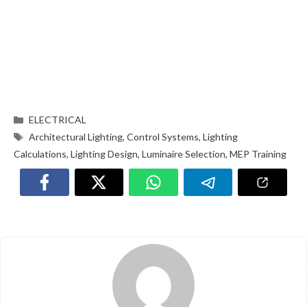
ELECTRICAL
Architectural Lighting
,
Control Systems
,
Lighting
Calculations
,
Lighting Design
,
Luminaire Selection
,
MEP Training