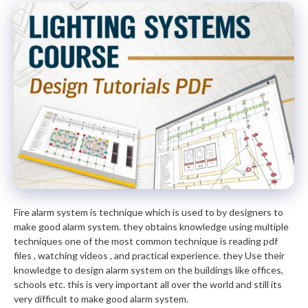
Fire alarm system is technique which is used to by designers to
make good alarm system. they obtains knowledge using multiple
techniques one of the most common technique is reading pdf
files , watching videos , and practical experience. they Use their
knowledge to design alarm system on the buildings like offices,
schools etc. this is very important all over the world and still its
very difficult to make good alarm system.