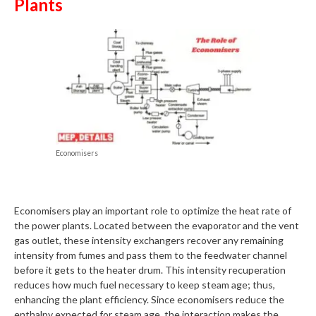
Plants
Economisers
Economisers play an important role to optimize the heat rate of
the power plants. Located between the evaporator and the vent
gas outlet, these intensity exchangers recover any remaining
intensity from fumes and pass them to the feedwater channel
before it gets to the heater drum. This intensity recuperation
reduces how much fuel necessary to keep steam age; thus,
enhancing the plant efficiency. Since economisers reduce the
enthalpy expected for steam age, the interaction makes the