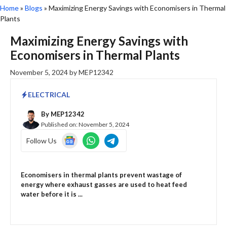
Home
»
Blogs
»
Maximizing Energy Savings with Economisers in Thermal
Plants
Maximizing Energy Savings with
Economisers in Thermal Plants
November 5, 2024
by
MEP12342
ELECTRICAL
By
MEP12342
Published on:
November 5, 2024
Follow Us
Economisers in thermal plants prevent wastage of
energy where exhaust gasses are used to heat feed
water before it is ...