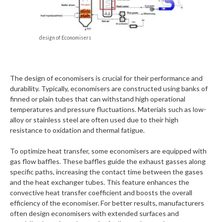
design of Economisers
The design of economisers is crucial for their performance and
durability. Typically, economisers are constructed using banks of
finned or plain tubes that can withstand high operational
temperatures and pressure fluctuations. Materials such as low-
alloy or stainless steel are often used due to their high
resistance to oxidation and thermal fatigue.
To optimize heat transfer, some economisers are equipped with
gas flow baffles. These baffles guide the exhaust gasses along
specific paths, increasing the contact time between the gases
and the heat exchanger tubes. This feature enhances the
convective heat transfer coefficient and boosts the overall
efficiency of the economiser. For better results, manufacturers
often design economisers with extended surfaces and