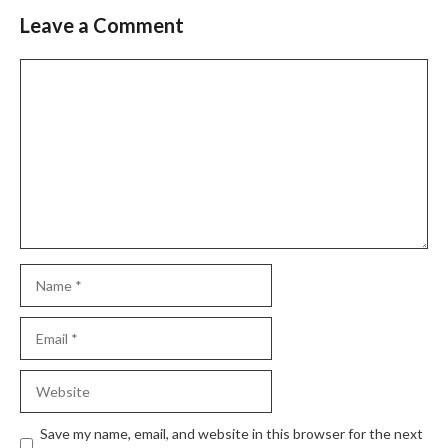
Leave a Comment
Save my name, email, and website in this browser for the next