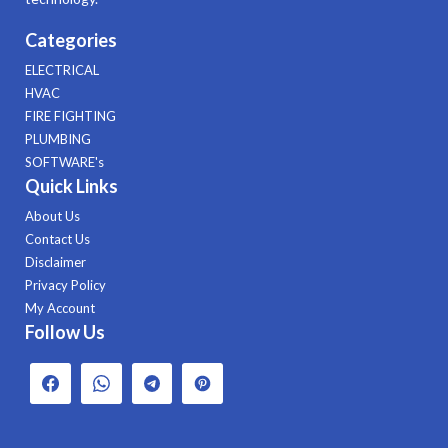
Categories
ELECTRICAL
HVAC
FIRE FIGHTING
PLUMBING
SOFTWARE's
Quick Links
About Us
Contact Us
Disclaimer
Privacy Policy
My Account
Follow Us