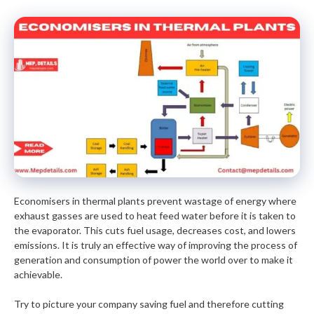
Economisers in thermal plants prevent wastage of energy where
exhaust gasses are used to heat feed water before it is taken to
the evaporator. This cuts fuel usage, decreases cost, and lowers
emissions. It is truly an effective way of improving the process of
generation and consumption of power the world over to make it
achievable.
Try to picture your company saving fuel and therefore cutting