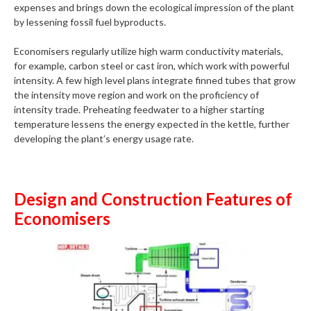
expenses and brings down the ecological impression of the plant
by lessening fossil fuel byproducts.
Economisers regularly utilize high warm conductivity materials,
for example, carbon steel or cast iron, which work with powerful
intensity. A few high level plans integrate finned tubes that grow
the intensity move region and work on the proficiency of
intensity trade. Preheating feedwater to a higher starting
temperature lessens the energy expected in the kettle, further
developing the plant’s energy usage rate.
Design and Construction Features of
Economisers