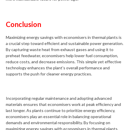
Conclusion
Maximizing energy savings with economisers in thermal plants is
a crucial step toward efficient and sustainable power generation.
By capturing waste heat from exhaust gases and using it to
preheat feedwater, economisers help lower fuel consumption,
reduce costs, and decrease emissions. This simple yet effective
technology enhances the plant’s overall performance and
supports the push for cleaner energy practices.
Incorporating regular maintenance and adopting advanced
materials ensures that economisers work at peak efficiency and
last longer. As plants continue to prioritize energy efficiency,
economisers play an essential role in balancing operational
demands and environmental responsibility. By focusing on
maximizing energy savings with economisers in thermal plants,