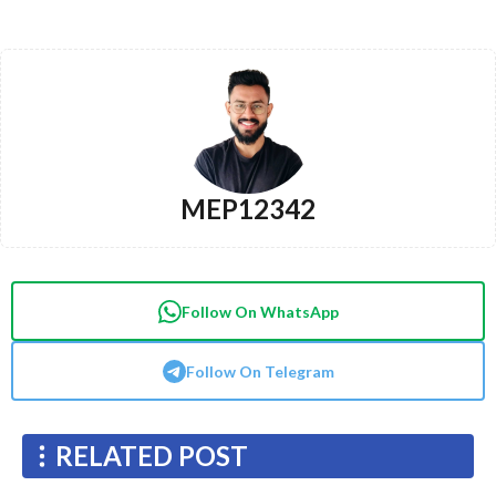
MEP12342
Follow On WhatsApp
Follow On Telegram
RELATED POST