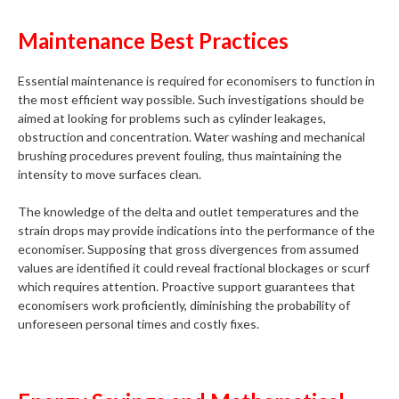
Maintenance Best Practices
Essential maintenance is required for economisers to function in
the most efficient way possible. Such investigations should be
aimed at looking for problems such as cylinder leakages,
obstruction and concentration. Water washing and mechanical
brushing procedures prevent fouling, thus maintaining the
intensity to move surfaces clean.
The knowledge of the delta and outlet temperatures and the
strain drops may provide indications into the performance of the
economiser. Supposing that gross divergences from assumed
values are identified it could reveal fractional blockages or scurf
which requires attention. Proactive support guarantees that
economisers work proficiently, diminishing the probability of
unforeseen personal times and costly fixes.