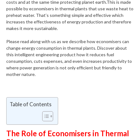
costs and at the same time protecting planet earth.This is made
possible by economisers in thermal plants that use waste heat to
preheat water. That’s something simple and effective which
increases the effectiveness of energy production and therefore
makes it more sustainable.
Please read along with us as we describe how economisers can
change energy consumption in thermal plants. Discover about
this intelligent engineering product how it reduces fuel
consumption, cuts expenses, and even increases productivity to
where power generation is not only efficient but friendly to
mother nature.
Table of Contents
The Role of Economisers in Thermal