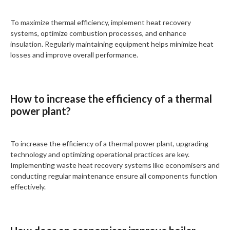
To maximize thermal efficiency, implement heat recovery
systems, optimize combustion processes, and enhance
insulation. Regularly maintaining equipment helps minimize heat
losses and improve overall performance.
How to increase the efficiency of a thermal
power plant?
To increase the efficiency of a thermal power plant, upgrading
technology and optimizing operational practices are key.
Implementing waste heat recovery systems like economisers and
conducting regular maintenance ensure all components function
effectively.