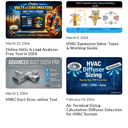
March 3, 2026
March 15, 2026
HVAC Expansion Valve: Types
& Working Guide`
Online Volts & Load Analyzer
Free Tool in 2026
March 1, 2026
HVAC Duct Sizer online Tool
February 24, 2026
Air Terminal Sizing
Calculation: Diffuser Selection
for HVAC System