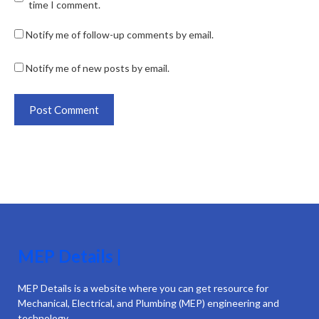
time I comment.
Notify me of follow-up comments by email.
Notify me of new posts by email.
MEP Details |
MEP Details is a website where you can get resource for
Mechanical, Electrical, and Plumbing (MEP) engineering and
technology.