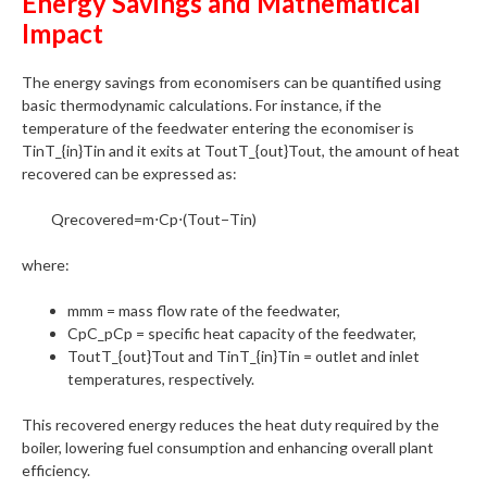
Energy Savings and Mathematical
Impact
The energy savings from economisers can be quantified using
basic thermodynamic calculations. For instance, if the
temperature of the feedwater entering the economiser is
TinT_{in}Tin​ and it exits at ToutT_{out}Tout​, the amount of heat
recovered can be expressed as:
Qrecovered​=m⋅Cp​⋅(Tout​−Tin​)
where:
mmm = mass flow rate of the feedwater,
CpC_pCp​ = specific heat capacity of the feedwater,
ToutT_{out}Tout​ and TinT_{in}Tin​ = outlet and inlet
temperatures, respectively.
This recovered energy reduces the heat duty required by the
boiler, lowering fuel consumption and enhancing overall plant
efficiency.