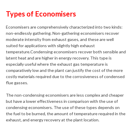
Types of Economisers
Economisers are comprehensively characterized into two kinds:
non-endlessly gathering. Non-gathering economisers recover
moderate intensity from exhaust gases, and these are well
suited for applications with slightly high exhaust
temperature.Condensing economisers recover both sensible and
latent heat and are higher in energy recovery. This type is
especially useful where the exhaust gas temperature is
comparatively low and the plant can justify the cost of the more
costly materials required due to the corrosiveness of condensed
flue gasses.
The non-condensing economisers are less complex and cheaper
but have a lower effectiveness in comparison with the use of
condensing economisers. The use of these types depends on
the fuel to be burned, the amount of temperature required in the
exhaust, and energy recovery at the plant location.