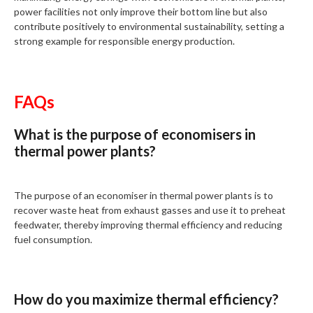
power facilities not only improve their bottom line but also
contribute positively to environmental sustainability, setting a
strong example for responsible energy production.
FAQs
What is the purpose of economisers in
thermal power plants?
The purpose of an economiser in thermal power plants is to
recover waste heat from exhaust gasses and use it to preheat
feedwater, thereby improving thermal efficiency and reducing
fuel consumption.
How do you maximize thermal efficiency?