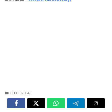
ELECTRICAL