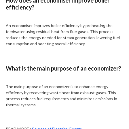
How does an economiser improve boiler
efficiency?
An economiser improves boiler efficiency by preheating the
feedwater using residual heat from flue gases. This process
reduces the energy needed for steam generation, lowering fuel
consumption and boosting overall efficiency.
What is the main purpose of an economizer?
The main purpose of an economizer is to enhance energy
efficiency by recovering waste heat from exhaust gases. This
process reduces fuel requirements and minimizes emissions in
thermal systems.
READ MORE :
Sources of Electrical Energy