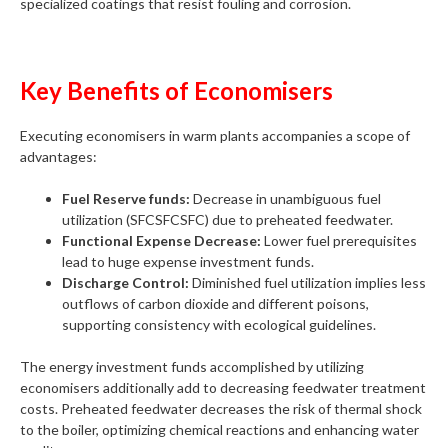
specialized coatings that resist fouling and corrosion.
Key Benefits of Economisers
Executing economisers in warm plants accompanies a scope of
advantages:
Fuel Reserve funds:
Decrease in unambiguous fuel
utilization (SFCSFCSFC) due to preheated feedwater.
Functional Expense Decrease:
Lower fuel prerequisites
lead to huge expense investment funds.
Discharge Control:
Diminished fuel utilization implies less
outflows of carbon dioxide and different poisons,
supporting consistency with ecological guidelines.
The energy investment funds accomplished by utilizing
economisers additionally add to decreasing feedwater treatment
costs. Preheated feedwater decreases the risk of thermal shock
to the boiler, optimizing chemical reactions and enhancing water