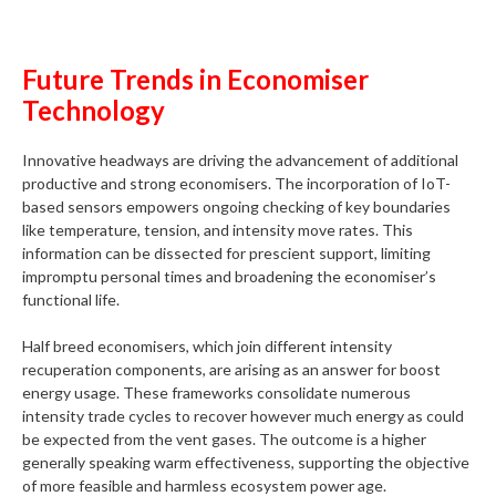
Future Trends in Economiser
Technology
Innovative headways are driving the advancement of additional
productive and strong economisers. The incorporation of IoT-
based sensors empowers ongoing checking of key boundaries
like temperature, tension, and intensity move rates. This
information can be dissected for prescient support, limiting
impromptu personal times and broadening the economiser’s
functional life.
Half breed economisers, which join different intensity
recuperation components, are arising as an answer for boost
energy usage. These frameworks consolidate numerous
intensity trade cycles to recover however much energy as could
be expected from the vent gases. The outcome is a higher
generally speaking warm effectiveness, supporting the objective
of more feasible and harmless ecosystem power age.