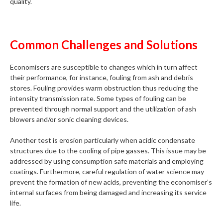
quality.
Common Challenges and Solutions
Economisers are susceptible to changes which in turn affect
their performance, for instance, fouling from ash and debris
stores. Fouling provides warm obstruction thus reducing the
intensity transmission rate. Some types of fouling can be
prevented through normal support and the utilization of ash
blowers and/or sonic cleaning devices.
Another test is erosion particularly when acidic condensate
structures due to the cooling of pipe gasses. This issue may be
addressed by using consumption safe materials and employing
coatings. Furthermore, careful regulation of water science may
prevent the formation of new acids, preventing the economiser’s
internal surfaces from being damaged and increasing its service
life.