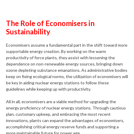
The Role of Economisers in
Sustainability
Economisers assume a fundamental part in the shift toward more
supportable energy creation. By working on the warm
productivity of force plants, they assist with lessening the
dependence on non-renewable energy sources, bringing down
ozone depleting substance emanations. As administrative bodies
keep on fixing ecological norms, the utilization of economisers will
be key in aiding nuclear energy stations to follow these
guidelines while keeping up with productivity.
All in all, economisers are a viable method for upgrading the
energy proficiency of nuclear energy stations. Through cautious
plan, customary upkeep, and embracing the most recent
innovations, plants can expand the advantages of economisers,
accomplishing critical energy reserve funds and supporting a
more maintainable future for power age.