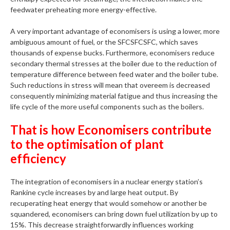
feedwater preheating more energy-effective.
A very important advantage of economisers is using a lower, more
ambiguous amount of fuel, or the SFCSFCSFC, which saves
thousands of expense bucks. Furthermore, economisers reduce
secondary thermal stresses at the boiler due to the reduction of
temperature difference between feed water and the boiler tube.
Such reductions in stress will mean that overeem is decreased
consequently minimizing material fatigue and thus increasing the
life cycle of the more useful components such as the boilers.
That is how Economisers contribute
to the optimisation of plant
efficiency
The integration of economisers in a nuclear energy station’s
Rankine cycle increases by and large heat output. By
recuperating heat energy that would somehow or another be
squandered, economisers can bring down fuel utilization by up to
15%. This decrease straightforwardly influences working