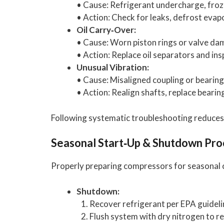
• Cause: Refrigerant undercharge, fro
• Action: Check for leaks, defrost evapo
Oil Carry‑Over:
• Cause: Worn piston rings or valve da
• Action: Replace oil separators and in
Unusual Vibration:
• Cause: Misaligned coupling or bearing 
• Action: Realign shafts, replace bearin
Following systematic troubleshooting reduces
Seasonal Start‑Up & Shutdown Pr
Properly preparing compressors for seasonal 
Shutdown:
Recover refrigerant per EPA guideli
Flush system with dry nitrogen to 