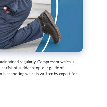
aintained regularly. Compressor which is
ce risk of sudden stop. our guide of
roubleshooting which is written by expert for