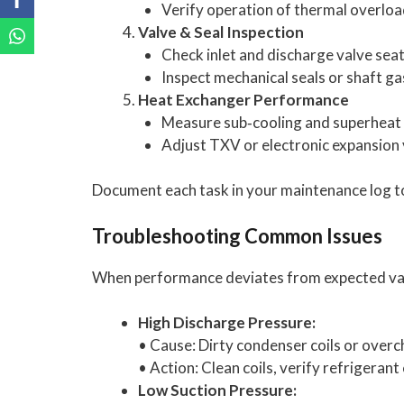
Verify operation of thermal overloa
Valve & Seal Inspection
Check inlet and discharge valve seat
Inspect mechanical seals or shaft ga
Heat Exchanger Performance
Measure sub‑cooling and superheat 
Adjust TXV or electronic expansion v
Document each task in your maintenance log t
Troubleshooting Common Issues
When performance deviates from expected valu
High Discharge Pressure:
• Cause: Dirty condenser coils or overc
• Action: Clean coils, verify refrigeran
Low Suction Pressure: