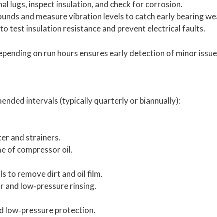
l lugs, inspect insulation, and check for corrosion.
ounds and measure vibration levels to catch early bearing we
test insulation resistance and prevent electrical faults.
epending on run hours ensures early detection of minor issue
ded intervals (typically quarterly or biannually):
lter and strainers.
me of compressor oil.
 to remove dirt and oil film.
r and low‑pressure rinsing.
d low‑pressure protection.