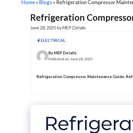
Home
»
Blogs
»
Refrigeration Compressor Mainte
Refrigeration Compresso
June 28, 2025
by
MEP Details
ELECTRICAL
By
MEP Details
Published on:
June 28, 2025
Refrigeration Compressor Maintenance Guide: Refri