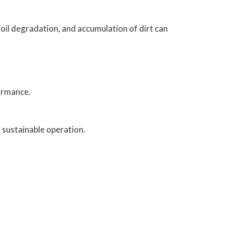
oil degradation, and accumulation of dirt can
ormance.
 sustainable operation.