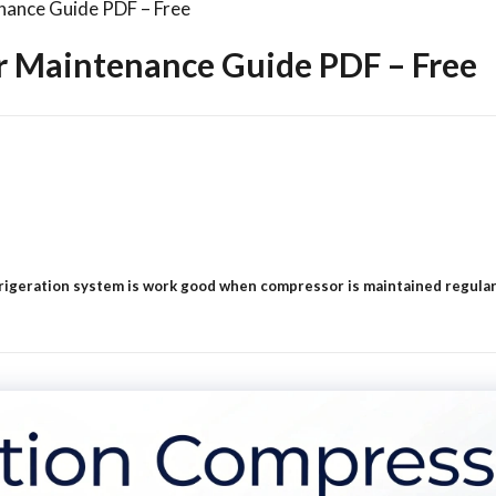
nance Guide PDF – Free
r Maintenance Guide PDF – Free
geration system is work good when compressor is maintained regularly