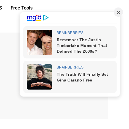
S
Free Tools