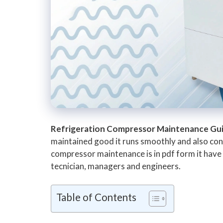
Refrigeration Compressor Maintenance Gu
maintained good it runs smoothly and also cons
compressor maintenance is in pdf form it have a
tecnician, managers and engineers.
Table of Contents