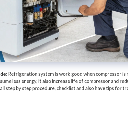
ide:
Refrigeration system is work good when compressor is m
ume less energy, it also increase life of compressor and redu
ll step by step procedure, checklist and also have tips for t