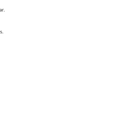
ar.
s.