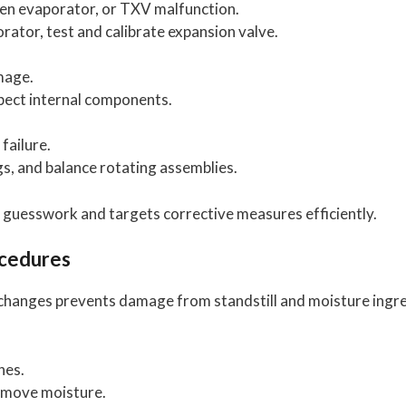
zen evaporator, or TXV malfunction.
rator, test and calibrate expansion valve.
mage.
spect internal components.
failure.
gs, and balance rotating assemblies.
 guesswork and targets corrective measures efficiently.
ocedures
changes prevents damage from standstill and moisture ingre
nes.
remove moisture.