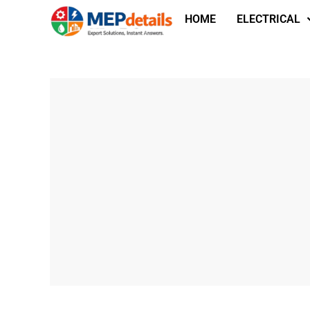
HOME
ELECTRICAL