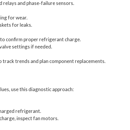
d relays and phase‑failure sensors.
ing for wear.
skets for leaks.
to confirm proper refrigerant charge.
alve settings if needed.
o track trends and plan component replacements.
es, use this diagnostic approach:
harged refrigerant.
t charge, inspect fan motors.