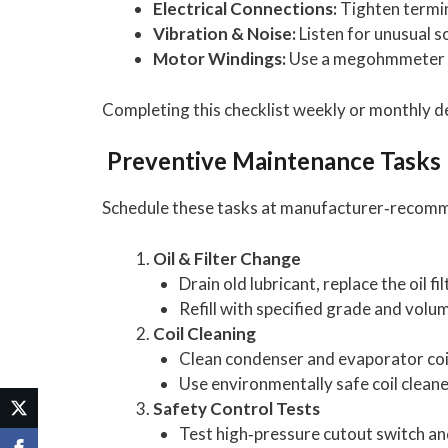
Electrical Connections:
Tighten termina
Vibration & Noise:
Listen for unusual s
Motor Windings:
Use a megohmmeter to 
Completing this checklist weekly or monthly d
Preventive Maintenance Tasks
Schedule these tasks at manufacturer‑recommen
Oil & Filter Change
Drain old lubricant, replace the oil fi
Refill with specified grade and volu
Coil Cleaning
Clean condenser and evaporator coils
Use environmentally safe coil cleane
Safety Control Tests
Test high‑pressure cutout switch an