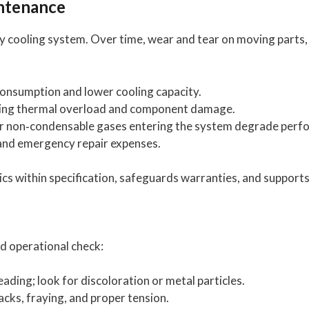
ntenance
 cooling system. Over time, wear and tear on moving parts, 
onsumption and lower cooling capacity.
ing thermal overload and component damage.
r non‑condensable gases entering the system degrade perf
nd emergency repair expenses.
 within specification, safeguards warranties, and supports
nd operational check:
eading; look for discoloration or metal particles.
acks, fraying, and proper tension.