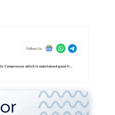
Follow Us
. Compressor which is maintained good it ...