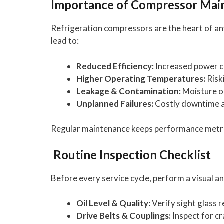
Importance of Compressor Mai
Refrigeration compressors are the heart of any
lead to:
Reduced Efficiency:
Increased power c
Higher Operating Temperatures:
Risk
Leakage & Contamination:
Moisture o
Unplanned Failures:
Costly downtime a
Regular maintenance keeps performance metrics
Routine Inspection Checklist
Before every service cycle, perform a visual a
Oil Level & Quality:
Verify sight glass r
Drive Belts & Couplings:
Inspect for cr