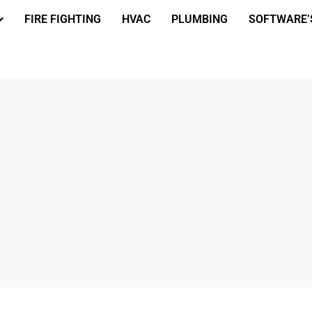
FIRE FIGHTING
HVAC
PLUMBING
SOFTWARE’