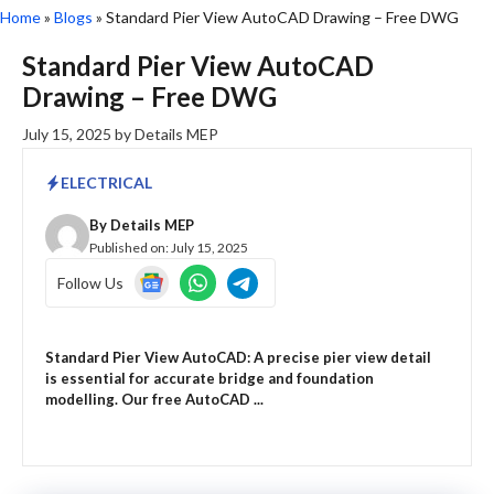
Home
»
Blogs
»
Standard Pier View AutoCAD Drawing – Free DWG
Standard Pier View AutoCAD
Drawing – Free DWG
July 15, 2025
by
Details MEP
ELECTRICAL
By
Details MEP
Published on:
July 15, 2025
Follow Us
Standard Pier View AutoCAD: A precise pier view detail
is essential for accurate bridge and foundation
modelling. Our free AutoCAD ...