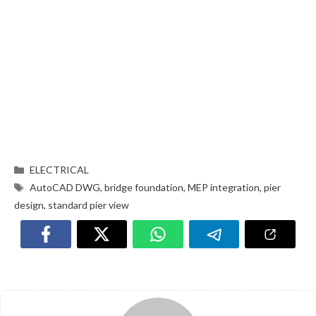
ELECTRICAL
AutoCAD DWG
,
bridge foundation
,
MEP integration
,
pier
design
,
standard pier view