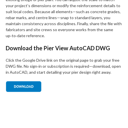
your project’s dimensions or modify the reinforcement details to
suit local codes. Because all elements—such as concrete grades,
rebar marks, and centre lines—snap to standard layers, you
maintain consistency across disciplines. Finally, share the file with
fabricators and site crews so everyone works from the same
up‑to‑date reference.
Download the Pier View AutoCAD DWG
Click the Google Drive link on the original page to grab your free
DWG file. No sign‑in or subscription is required—download, open
in AutoCAD, and start detailing your pier design right away.