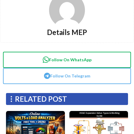
Details MEP
Follow On WhatsApp
Follow On Telegram
RELATED POST