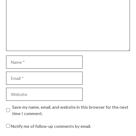
Save my name, email, and website in this browser for the next
time I comment.
Notify me of follow-up comments by email.