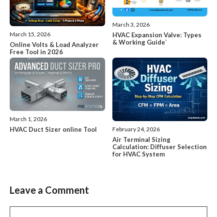
March 3, 2026
March 15, 2026
HVAC Expansion Valve: Types
& Working Guide`
Online Volts & Load Analyzer
Free Tool in 2026
March 1, 2026
HVAC Duct Sizer online Tool
February 24, 2026
Air Terminal Sizing
Calculation: Diffuser Selection
for HVAC System
Leave a Comment