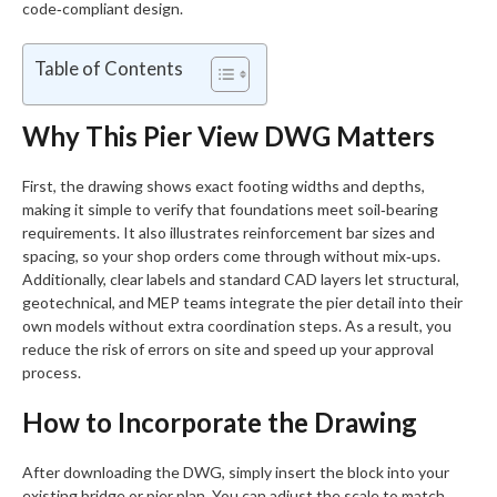
code‑compliant design.
Table of Contents
Why This Pier View DWG Matters
First, the drawing shows exact footing widths and depths,
making it simple to verify that foundations meet soil‑bearing
requirements. It also illustrates reinforcement bar sizes and
spacing, so your shop orders come through without mix‑ups.
Additionally, clear labels and standard CAD layers let structural,
geotechnical, and MEP teams integrate the pier detail into their
own models without extra coordination steps. As a result, you
reduce the risk of errors on site and speed up your approval
process.
How to Incorporate the Drawing
After downloading the DWG, simply insert the block into your
existing bridge or pier plan. You can adjust the scale to match