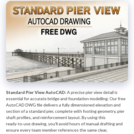
Standard Pier View AutoCAD:
A precise pier view detail is
essential for accurate bridge and foundation modelling. Our free
AutoCAD DWG file delivers a fully dimensioned elevation and
section of a standard pier, complete with footing geometry, pier
shaft profiles, and reinforcement layout. By using this
ready‑to‑use drawing, you’ll avoid hours of manual drafting and
ensure every team member references the same clear,