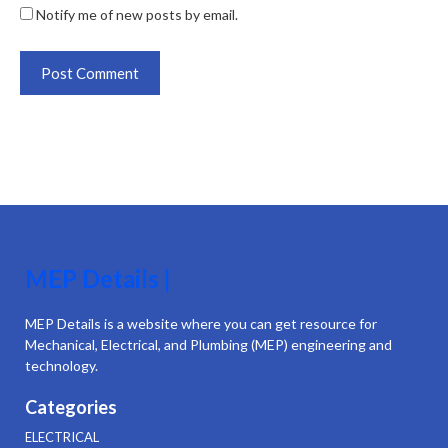
Notify me of new posts by email.
MEP Details |
MEP Details is a website where you can get resource for
Mechanical, Electrical, and Plumbing (MEP) engineering and
technology.
Categories
ELECTRICAL