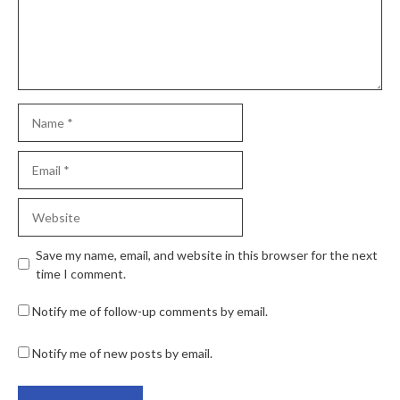
Save my name, email, and website in this browser for the next
time I comment.
Notify me of follow-up comments by email.
Notify me of new posts by email.