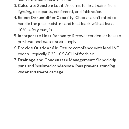
Calculate Sensible Load
: Account for heat gains from
lighting, occupants, equipment, and infiltration.
Select Dehumidifier Capacity
: Choose a unit rated to
handle the peak moisture and heat loads with at least
10 % safety margin.
Incorporate Heat Recovery
: Recover condenser heat to
pre‑heat pool water or air supply.
Provide Outdoor Air
: Ensure compliance with local IAQ
codes—typically 0.25 – 0.5 ACH of fresh air.
Drainage and Condensate Management
: Sloped drip
pans and insulated condensate lines prevent standing
water and freeze damage.