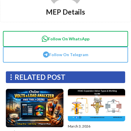
MEP Details
Follow On WhatsApp
Follow On Telegram
RELATED POST
March 3, 2026