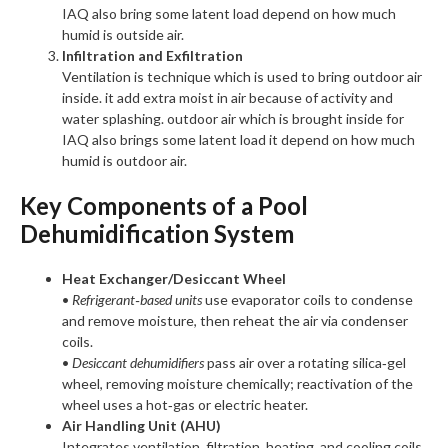
IAQ also bring some latent load depend on how much
humid is outside air.
Infiltration and Exfiltration
Ventilation is technique which is used to bring outdoor air
inside. it add extra moist in air because of activity and
water splashing. outdoor air which is brought inside for
IAQ also brings some latent load it depend on how much
humid is outdoor air.
Key Components of a Pool
Dehumidification System
Heat Exchanger/Desiccant Wheel
•
Refrigerant‑based units
use evaporator coils to condense
and remove moisture, then reheat the air via condenser
coils.
•
Desiccant dehumidifiers
pass air over a rotating silica‑gel
wheel, removing moisture chemically; reactivation of the
wheel uses a hot‑gas or electric heater.
Air Handling Unit (AHU)
Integrates ventilation, filtration, heating, and cooling coils.