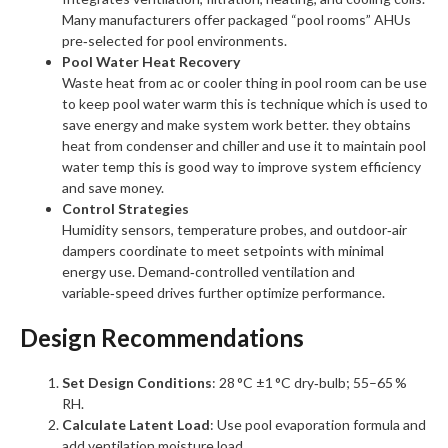
Many manufacturers offer packaged “pool rooms” AHUs
pre‑selected for pool environments.
Pool Water Heat Recovery
Waste heat from ac or cooler thing in pool room can be use
to keep pool water warm this is technique which is used to
save energy and make system work better. they obtains
heat from condenser and chiller and use it to maintain pool
water temp this is good way to improve system efficiency
and save money.
Control Strategies
Humidity sensors, temperature probes, and outdoor‑air
dampers coordinate to meet setpoints with minimal
energy use. Demand‑controlled ventilation and
variable‑speed drives further optimize performance.
Design Recommendations
Set Design Conditions
: 28 °C ±1 °C dry‑bulb; 55–65 %
RH.
Calculate Latent Load
: Use pool evaporation formula and
add ventilation moisture load.