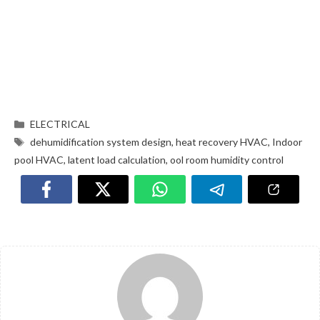
ELECTRICAL
dehumidification system design
,
heat recovery HVAC
,
Indoor
pool HVAC
,
latent load calculation
,
ool room humidity control