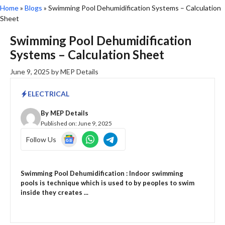
Home
»
Blogs
»
Swimming Pool Dehumidification Systems – Calculation
Sheet
Swimming Pool Dehumidification
Systems – Calculation Sheet
June 9, 2025
by
MEP Details
ELECTRICAL
By
MEP Details
Published on:
June 9, 2025
Follow Us
Swimming Pool Dehumidification : Indoor swimming
pools is technique which is used to by peoples to swim
inside they creates ...