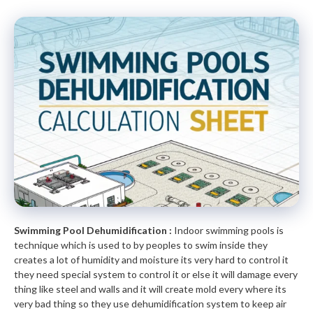
Swimming Pool Dehumidification :
Indoor swimming pools is
technique which is used to by peoples to swim inside they
creates a lot of humidity and moisture its very hard to control it
they need special system to control it or else it will damage every
thing like steel and walls and it will create mold every where its
very bad thing so they use dehumidification system to keep air