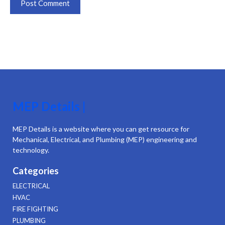
MEP Details |
MEP Details is a website where you can get resource for
Mechanical, Electrical, and Plumbing (MEP) engineering and
technology.
Categories
ELECTRICAL
HVAC
FIRE FIGHTING
PLUMBING