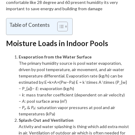
comfortable like 28 degree and 60 present humidity its very
important to save energy and building from damage
Table of Contents
Moisture Loads in Indoor Pools
Evaporation from the Water Surface
The primary humidity source is pool water evaporation,
driven by pool temperature, air movement, and air‑water
temperature differential. Evaporation rate (kg/h) can be
estimated by:
E=k×A×(Pw−Pa) E = k \times A \times (P_{w}
– P_{a})
–
E
: evaporation (kg/h)
–
k
: mass transfer coefficient (dependent on air velocity)
–
A
: pool surface area (m²)
–
Pₚ
&
Pₐ
: saturation vapor pressures at pool and air
temperatures (kPa)
Splash‑Out and Ventilation
Activity and water splashing is thing which add extra moist
in air. Ventilation of outdoor air which is often needed for