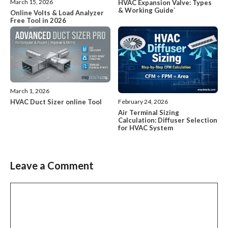
March 15, 2026
HVAC Expansion Valve: Types
& Working Guide`
Online Volts & Load Analyzer
Free Tool in 2026
March 1, 2026
HVAC Duct Sizer online Tool
February 24, 2026
Air Terminal Sizing
Calculation: Diffuser Selection
for HVAC System
Leave a Comment