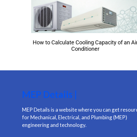
How to Calculate Cooling Capacity of an Ai
Conditioner
MEP Details |
MEP Details is a website where you can get resour
for Mechanical, Electrical, and Plumbing (MEP)
engineering and technology.