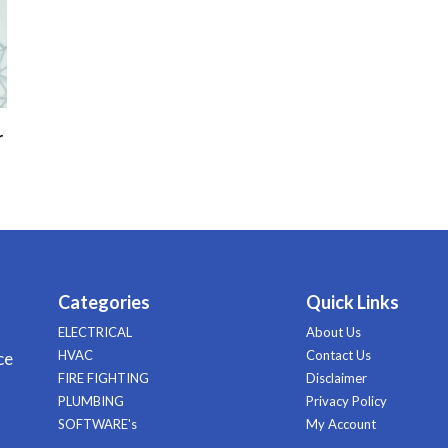
r
Categories
Quick Links
ELECTRICAL
About Us
HVAC
Contact Us
ce
FIRE FIGHTING
Disclaimer
PLUMBING
Privacy Policy
SOFTWARE's
My Account