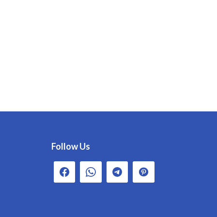
Follow Us