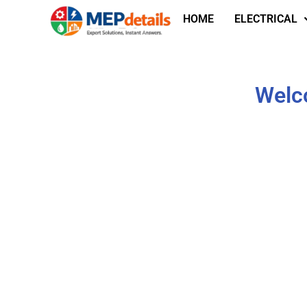
HOME
ELECTRICAL
Welco