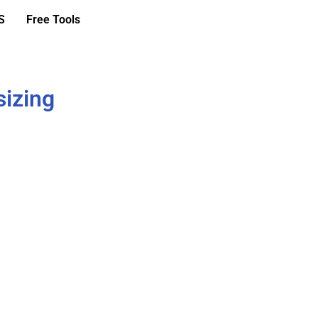
S
Free Tools
sizing