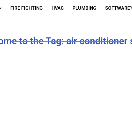
FIRE FIGHTING
HVAC
PLUMBING
SOFTWARE’
me to the Tag: air conditioner 