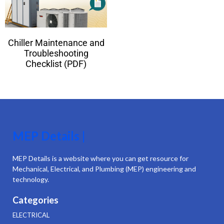
Chiller Maintenance and
Troubleshooting
Checklist (PDF)
MEP Details |
MEP Details is a website where you can get resource for
Mechanical, Electrical, and Plumbing (MEP) engineering and
technology.
Categories
ELECTRICAL