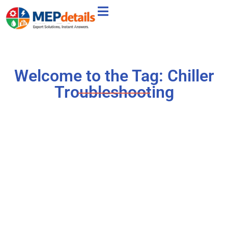
Welcome to the Tag: Chiller
Troubleshooting