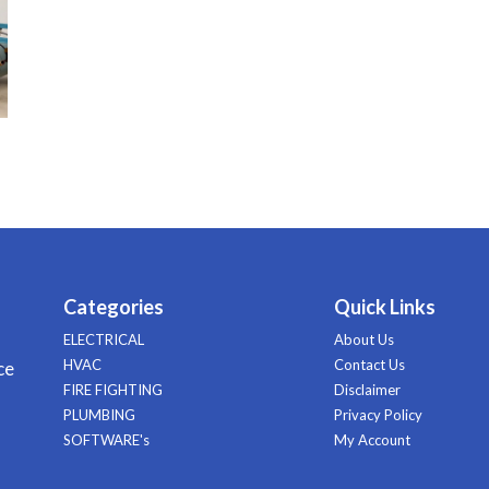
Categories
Quick Links
ELECTRICAL
About Us
HVAC
Contact Us
ce
FIRE FIGHTING
Disclaimer
PLUMBING
Privacy Policy
SOFTWARE's
My Account