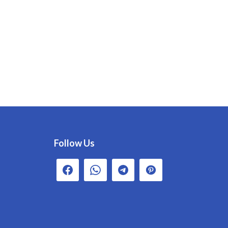
Follow Us