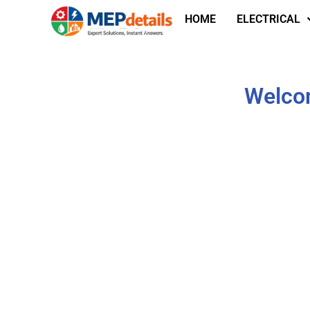
HOME
ELECTRICAL
Welcom