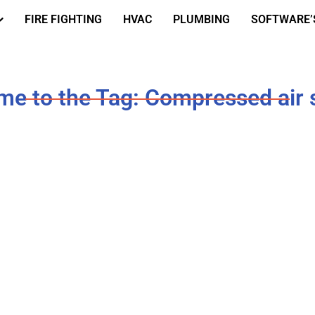
FIRE FIGHTING
HVAC
PLUMBING
SOFTWARE’
e to the Tag: Compressed air