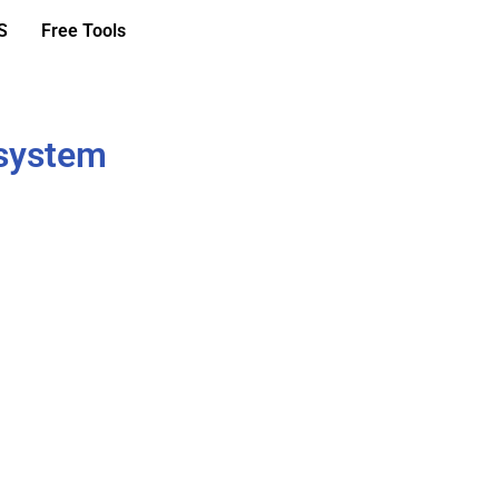
S
Free Tools
 system