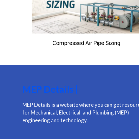
Compressed Air Pipe Sizing
MEP Details |
MEP Details is a website where you can get resour
for Mechanical, Electrical, and Plumbing (MEP)
engineering and technology.