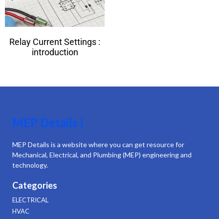
Relay Current Settings :
introduction
MEP Details |
MEP Details is a website where you can get resource for
Mechanical, Electrical, and Plumbing (MEP) engineering and
technology.
Categories
ELECTRICAL
HVAC