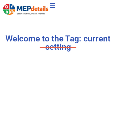
Welcome to the Tag: current
setting