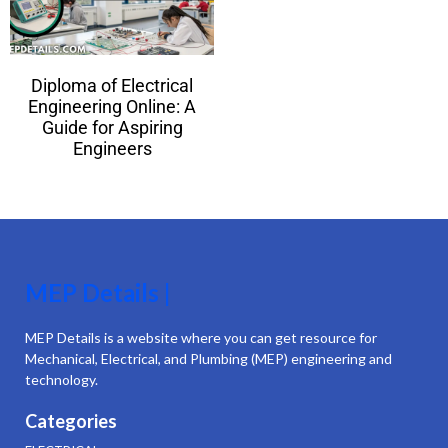
Diploma of Electrical
Engineering Online: A
Guide for Aspiring
Engineers
MEP Details |
MEP Details is a website where you can get resource for
Mechanical, Electrical, and Plumbing (MEP) engineering and
technology.
Categories