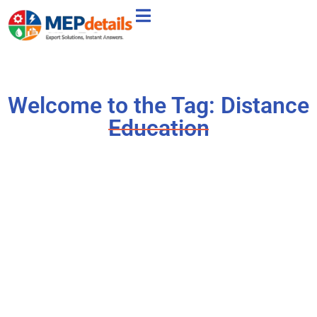
Welcome to the Tag: Distance
Education