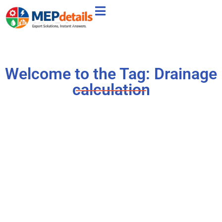
Welcome to the Tag: Drainage
calculation