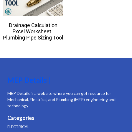
Drainage Calculation
Excel Worksheet |
Plumbing Pipe Sizing Tool
MEP Details |
MEP Details is a website where you can get resource for
Mechanical, Electrical, and Plumbing (MEP) engineering and
technology.
Categories
ELECTRICAL