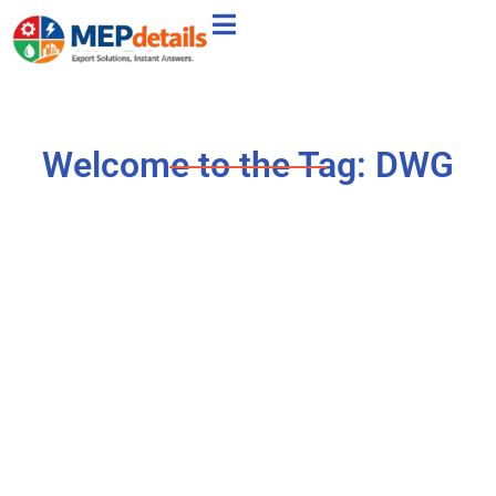
Welcome to the Tag: DWG