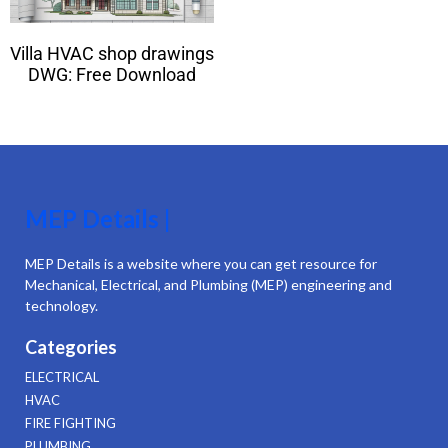
Villa HVAC shop drawings
DWG: Free Download
MEP Details |
MEP Details is a website where you can get resource for
Mechanical, Electrical, and Plumbing (MEP) engineering and
technology.
Categories
ELECTRICAL
HVAC
FIRE FIGHTING
PLUMBING