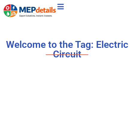
Welcome to the Tag: Electric
Circuit