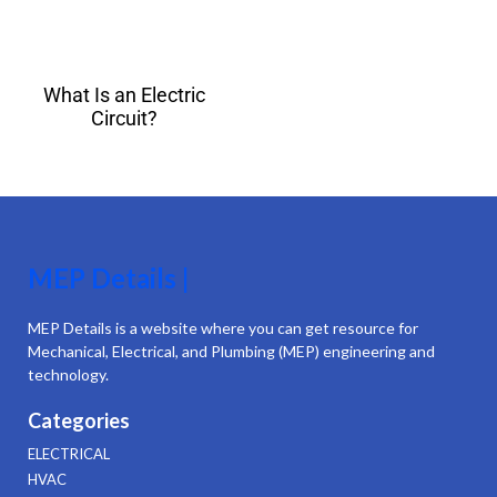
What Is an Electric
Circuit?
MEP Details |
MEP Details is a website where you can get resource for
Mechanical, Electrical, and Plumbing (MEP) engineering and
technology.
Categories
ELECTRICAL
HVAC