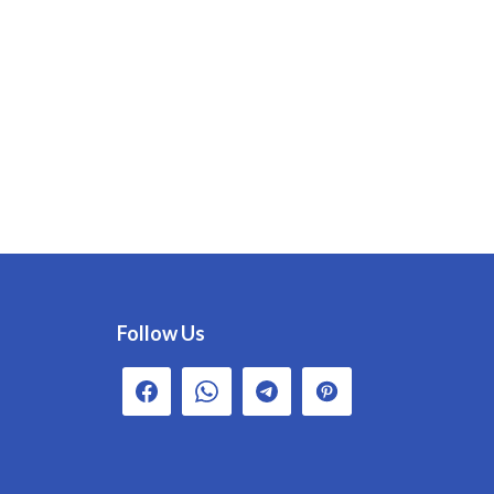
Follow Us