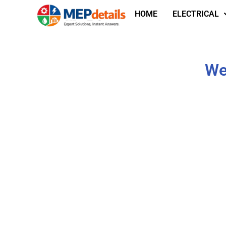
HOME
ELECTRICAL
We