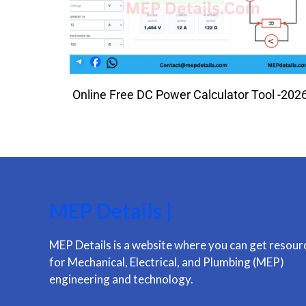
Online Free DC Power Calculator Tool -202
MEP Details |
MEP Details is a website where you can get resour
for Mechanical, Electrical, and Plumbing (MEP)
engineering and technology.