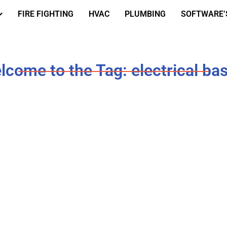
FIRE FIGHTING
HVAC
PLUMBING
SOFTWARE’
lcome to the Tag: electrical bas