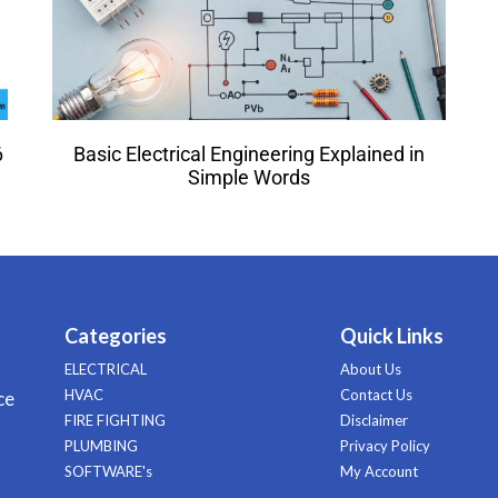
6
Basic Electrical Engineering Explained in
Simple Words
Categories
Quick Links
ELECTRICAL
About Us
HVAC
Contact Us
ce
FIRE FIGHTING
Disclaimer
PLUMBING
Privacy Policy
SOFTWARE's
My Account