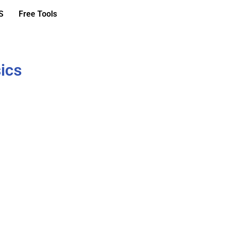
S
Free Tools
ics