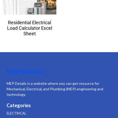
Residential Electrical
Load Calculator Excel
Sheet
MEP Details |
MEP Details is a website where you can get resource for
Mechanical, Electrical, and Plumbing (MEP) engineering and
technology.
Categories
ELECTRICAL