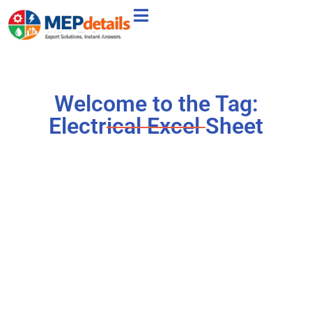
Welcome to the Tag:
Electrical Excel Sheet