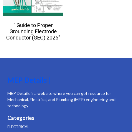
” Guide to Proper
Grounding Electrode
Conductor (GEC) 2025″
MEP Details |
MEP Details is a website where you can get resource for
Mechanical, Electrical, and Plumbing (MEP) engineering and
technology.
Categories
ELECTRICAL