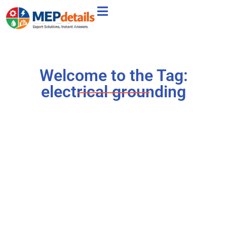
Welcome to the Tag:
electrical grounding