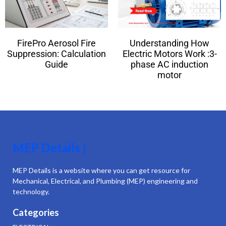
FirePro Aerosol Fire
Understanding How
Suppression: Calculation
Electric Motors Work :3-
Guide
phase AC induction
motor
MEP Details |
MEP Details is a website where you can get resource for
Mechanical, Electrical, and Plumbing (MEP) engineering and
technology.
Categories