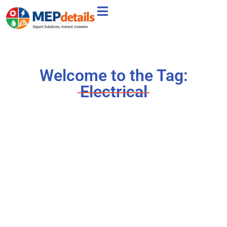
Welcome to the Tag:
Electrical