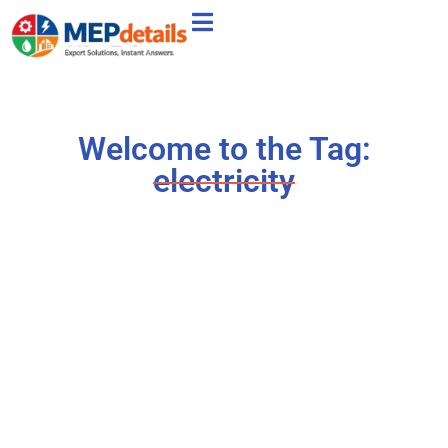
Welcome to the Tag:
electricity