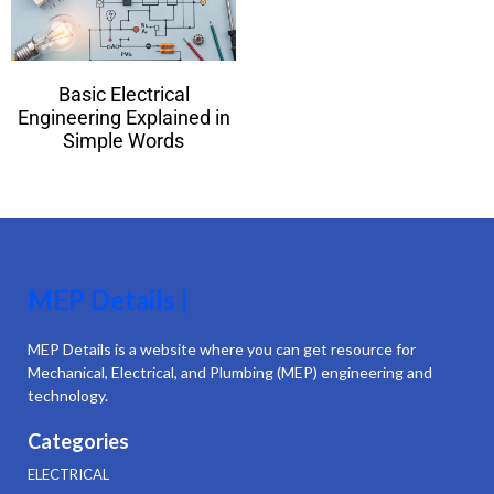
Basic Electrical
Engineering Explained in
Simple Words
MEP Details |
MEP Details is a website where you can get resource for
Mechanical, Electrical, and Plumbing (MEP) engineering and
technology.
Categories
ELECTRICAL