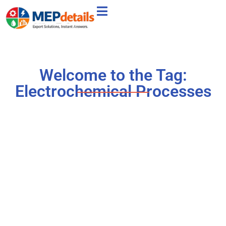
Welcome to the Tag:
Electrochemical Processes