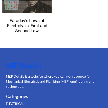
Faraday’s Laws of
Electrolysis: First and
Second Law
MEP Details |
MEP Details is a website where you can get resource for
Mechanical, Electrical, and Plumbing (MEP) engineering and
technology.
Categories
ELECTRICAL