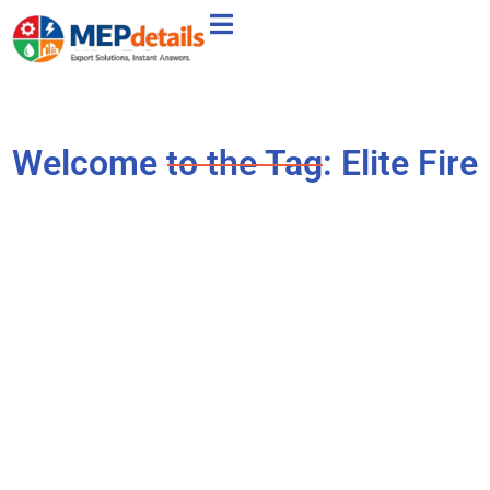
Welcome to the Tag: Elite Fire