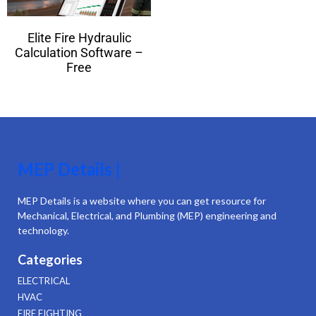
Elite Fire Hydraulic
Calculation Software –
Free
MEP Details |
MEP Details is a website where you can get resource for
Mechanical, Electrical, and Plumbing (MEP) engineering and
technology.
Categories
ELECTRICAL
HVAC
FIRE FIGHTING