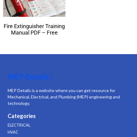
Fire Extinguisher Training
Manual PDF – Free
MEP Details |
MEP Details is a website where you can get resource for
Mechanical, Electrical, and Plumbing (MEP) engineering and
technology.
Categories
ELECTRICAL
HVAC