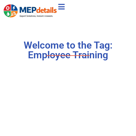
Welcome to the Tag:
Employee Training