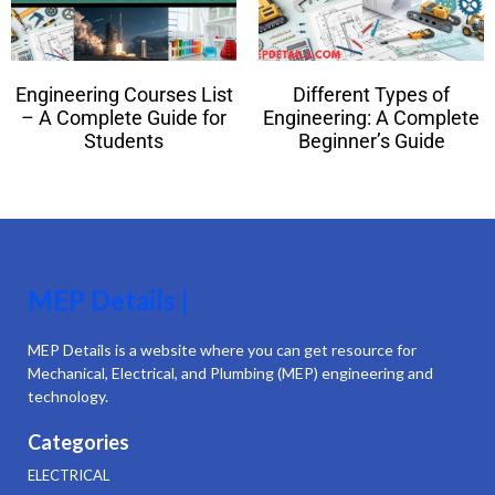
Engineering Courses List
Different Types of
– A Complete Guide for
Engineering: A Complete
Students
Beginner’s Guide
MEP Details |
MEP Details is a website where you can get resource for
Mechanical, Electrical, and Plumbing (MEP) engineering and
technology.
Categories
ELECTRICAL