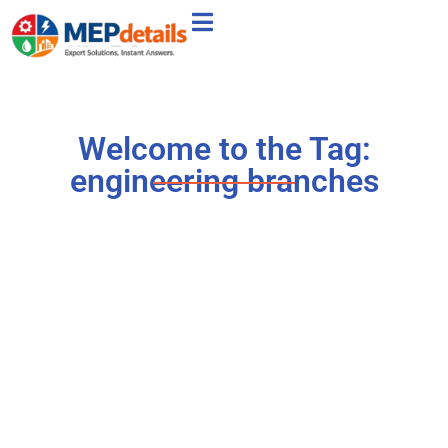
Welcome to the Tag:
engineering branches