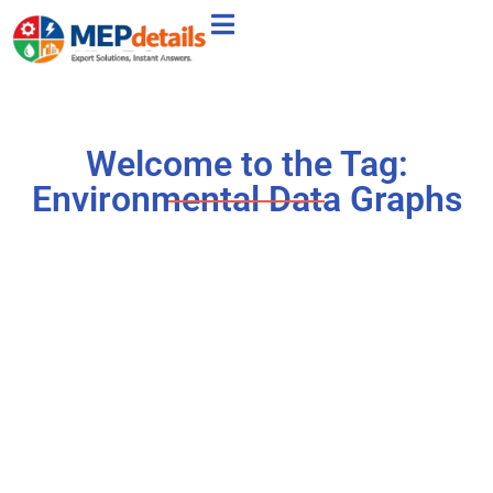
Welcome to the Tag:
Environmental Data Graphs