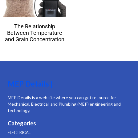
The Relationship
Between Temperature
and Grain Concentration
MEP Details |
MEP Details is a website where you can get resource for
Mechanical, Electrical, and Plumbing (MEP) engineering and
technology.
Categories
ELECTRICAL