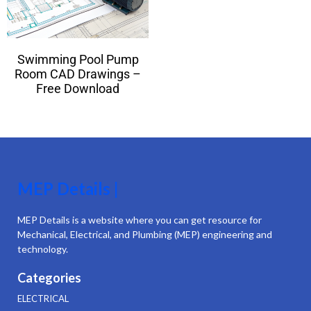
Swimming Pool Pump
Room CAD Drawings –
Free Download
MEP Details |
MEP Details is a website where you can get resource for
Mechanical, Electrical, and Plumbing (MEP) engineering and
technology.
Categories
ELECTRICAL