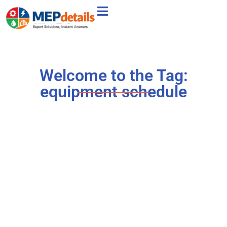
Welcome to the Tag:
equipment schedule