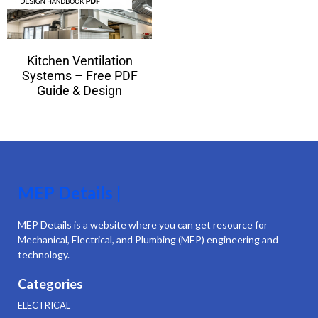
Kitchen Ventilation
Systems – Free PDF
Guide & Design
MEP Details |
MEP Details is a website where you can get resource for
Mechanical, Electrical, and Plumbing (MEP) engineering and
technology.
Categories
ELECTRICAL