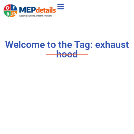
Welcome to the Tag: exhaust
hood