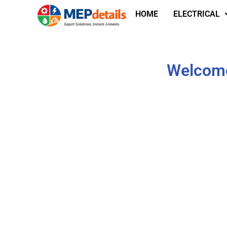
HOME
ELECTRICAL
Welcome 