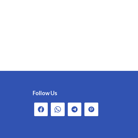
Follow Us