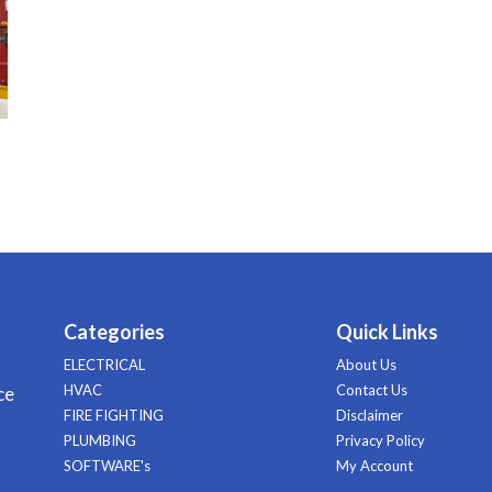
Categories
Quick Links
ELECTRICAL
About Us
HVAC
Contact Us
ce
FIRE FIGHTING
Disclaimer
PLUMBING
Privacy Policy
SOFTWARE's
My Account