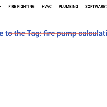
FIRE FIGHTING
HVAC
PLUMBING
SOFTWARE’
to the Tag: fire pump calculat