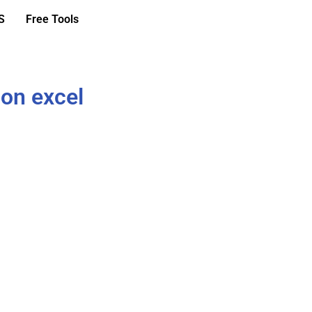
S
Free Tools
ion excel