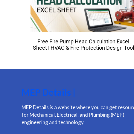
Free Fire Pump Head Calculation Excel
Sheet | HVAC & Fire Protection Design Tool
MEP Details |
MEP Details is a website where you can get resour
for Mechanical, Electrical, and Plumbing (MEP)
engineering and technology.