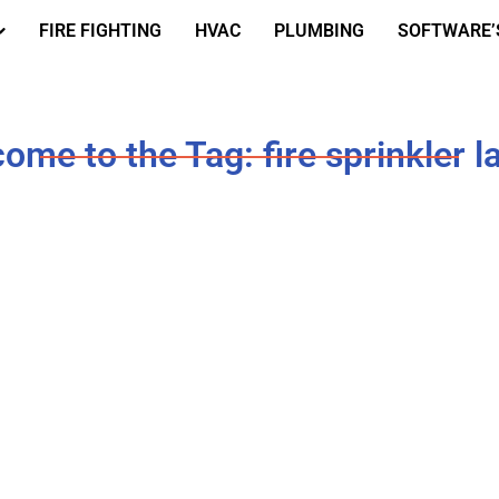
FIRE FIGHTING
HVAC
PLUMBING
SOFTWARE’
ome to the Tag: fire sprinkler l