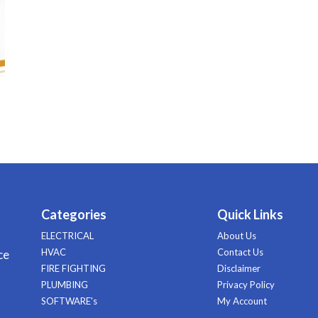
Categories
Quick Links
ELECTRICAL
About Us
HVAC
Contact Us
ce
FIRE FIGHTING
Disclaimer
PLUMBING
Privacy Policy
SOFTWARE's
My Account