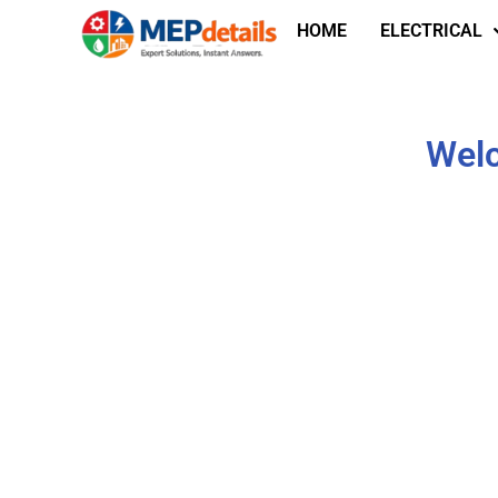
HOME
ELECTRICAL
Welc