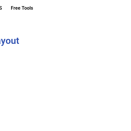
S
Free Tools
ayout