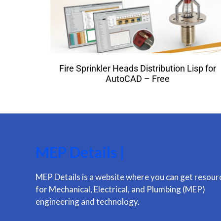
Fire Sprinkler Heads Distribution Lisp for
AutoCAD – Free
MEP Details |
MEP Details is a website where you can get resour
for Mechanical, Electrical, and Plumbing (MEP)
engineering and technology.