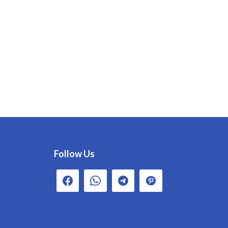
Follow Us