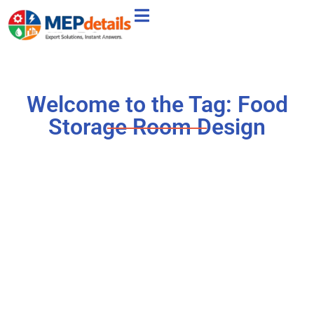
Welcome to the Tag: Food
Storage Room Design