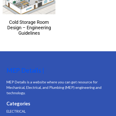
Cold Storage Room
Design – Engineering
Guidelines
MEP Details |
MEP Details is a website where you can get resource for
Mechanical, Electrical, and Plumbing (MEP) engineering and
technology.
Categories
ELECTRICAL