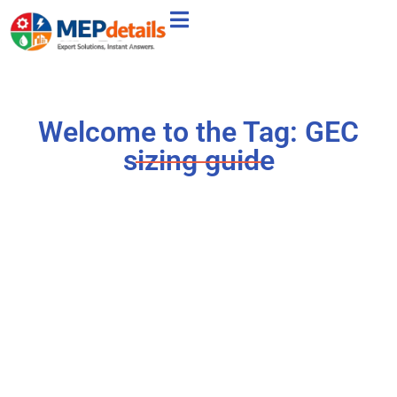
Welcome to the Tag: GEC
sizing guide