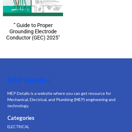
” Guide to Proper
Grounding Electrode
Conductor (GEC) 2025″
MEP Details |
MEP Details is a website where you can get resource for
Mechanical, Electrical, and Plumbing (MEP) engineering and
technology.
Categories
ELECTRICAL