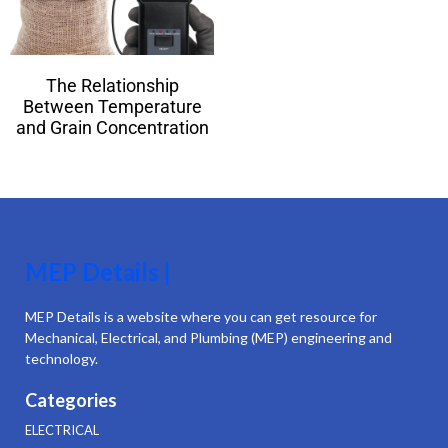
The Relationship
Between Temperature
and Grain Concentration
MEP Details |
MEP Details is a website where you can get resource for
Mechanical, Electrical, and Plumbing (MEP) engineering and
technology.
Categories
ELECTRICAL