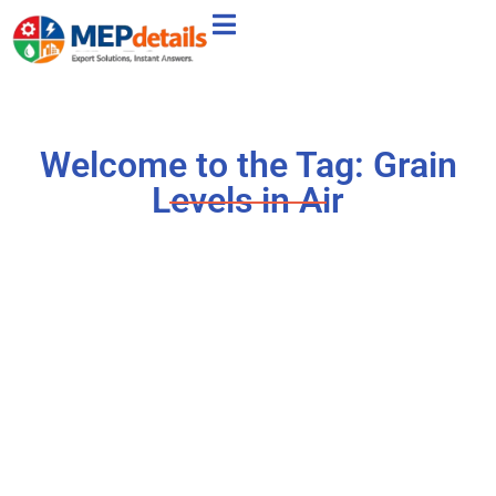
Welcome to the Tag: Grain
Levels in Air