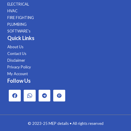
ELECTRICAL
HVAC
FIRE FIGHTING
PLUMBING
SOFTWARE's
Quick Links
About Us
Contact Us
Disclaimer
Privacy Policy
My Account
Follow Us
© 2023-25
MEP details
• All rights reserved