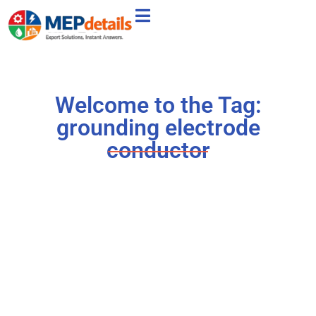
Welcome to the Tag:
grounding electrode
conductor