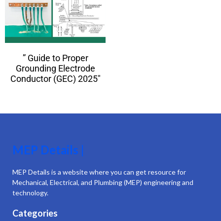
” Guide to Proper
Grounding Electrode
Conductor (GEC) 2025″
MEP Details |
MEP Details is a website where you can get resource for
Mechanical, Electrical, and Plumbing (MEP) engineering and
technology.
Categories