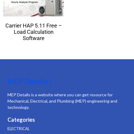
Carrier HAP 5.11 Free –
Load Calculation
Software
MEP Details |
MEP Details is a website where you can get resource for
Mechanical, Electrical, and Plumbing (MEP) engineering and
technology.
Categories
ELECTRICAL