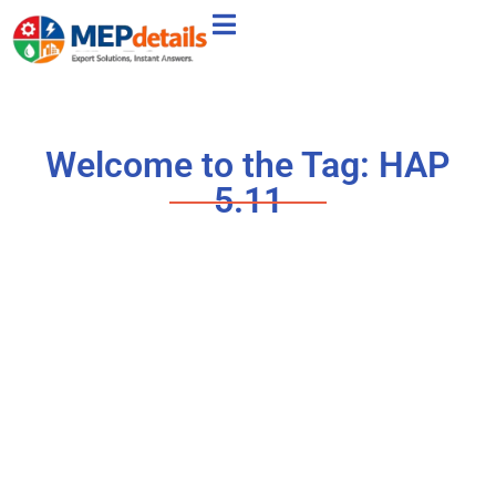
Welcome to the Tag: HAP
5.11