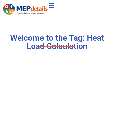
Welcome to the Tag: Heat
Load Calculation