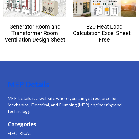
Generator Room and
E20 Heat Load
Transformer Room
Calculation Excel Sheet –
Ventilation Design Sheet
Free
MEP Details |
MEP Details is a website where you can get resource for
Mechanical, Electrical, and Plumbing (MEP) engineering and
technology.
Categories
ELECTRICAL