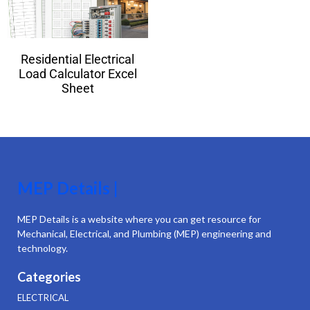
Residential Electrical
Load Calculator Excel
Sheet
MEP Details |
MEP Details is a website where you can get resource for
Mechanical, Electrical, and Plumbing (MEP) engineering and
technology.
Categories
ELECTRICAL