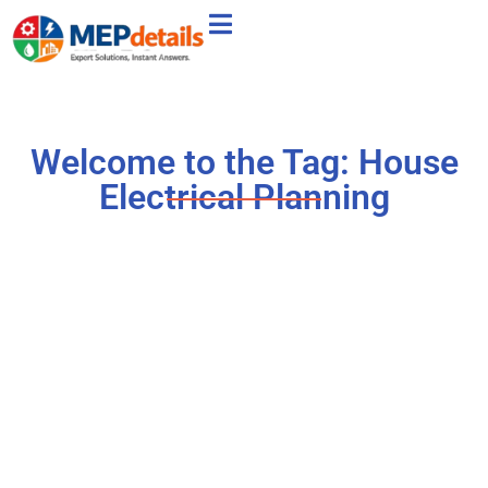
Welcome to the Tag: House
Electrical Planning