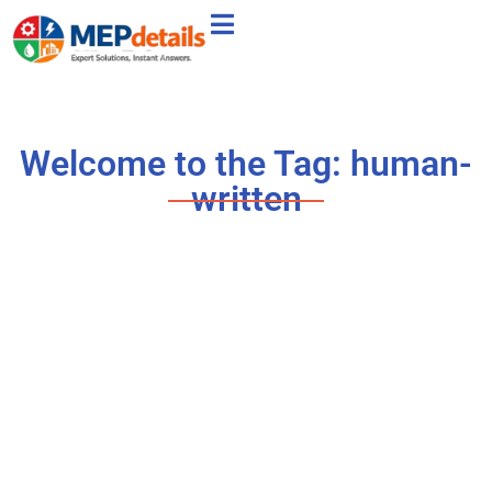
Welcome to the Tag: human-
written