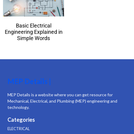
Basic Electrical
Engineering Explained in
Simple Words
MEP Details |
MEP Details is a website where you can get resource for
Mechanical, Electrical, and Plumbing (MEP) engineering and
technology.
Categories
ELECTRICAL