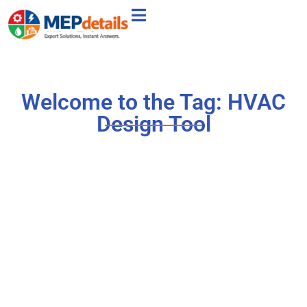
Welcome to the Tag: HVAC
Design Tool