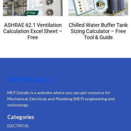
ASHRAE 62.1 Ventilation
Chilled Water Buffer Tank
Calculation Excel Sheet –
Sizing Calculator – Free
Free
Tool & Guide
MEP Details |
MEP Details is a website where you can get resource for
Mechanical, Electrical, and Plumbing (MEP) engineering and
technology.
Categories
ELECTRICAL