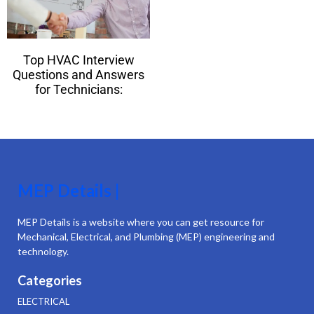
Top HVAC Interview
Questions and Answers
for Technicians:
MEP Details |
MEP Details is a website where you can get resource for
Mechanical, Electrical, and Plumbing (MEP) engineering and
technology.
Categories
ELECTRICAL