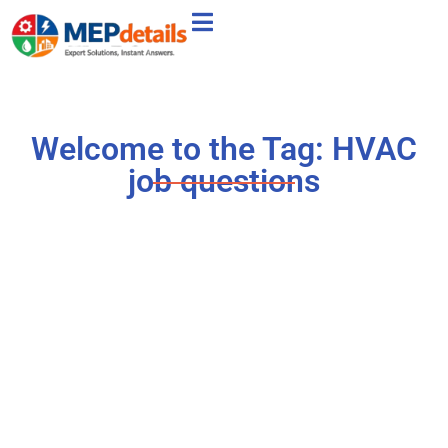
Welcome to the Tag: HVAC
job questions